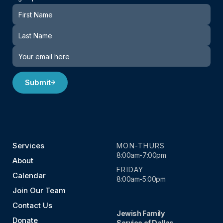
Newsletter
Submit
Services
MON-THURS
8:00am-7:00pm
About
FRIDAY
Calendar
8:00am-5:00pm
Join Our Team
Contact Us
Jewish Family
Donate
Service of Dallas