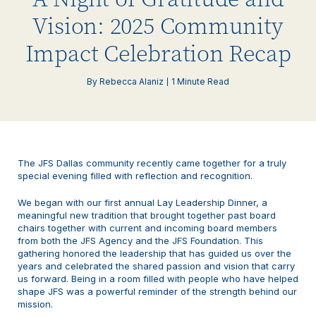
Vision: 2025 Community
Impact Celebration Recap
By Rebecca Alaniz
1 Minute Read
The JFS Dallas community recently came together for a truly
special evening filled with reflection and recognition.
We began with our first annual Lay Leadership Dinner, a
meaningful new tradition that brought together past board
chairs together with current and incoming board members
from both the JFS Agency and the JFS Foundation. This
gathering honored the leadership that has guided us over the
years and celebrated the shared passion and vision that carry
us forward. Being in a room filled with people who have helped
shape JFS was a powerful reminder of the strength behind our
mission.