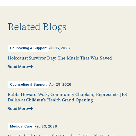
Related Blogs
Counseling & Support
Jul 15, 2026
Holocaust Survivor Day: The Music That Was Saved
Read More
Counseling & Support
Apr 29, 2026
Rabbi Howard Wolk, Community Chaplain, Represents JFS
Dallas at Children’s Health Grand Opening
Read More
Medical Care
Feb 20, 2026