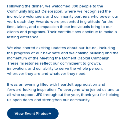
Following the dinner, we welcomed 300 people to the
Community Impact Celebration, where we recognized the
incredible volunteers and community partners who power our
work each day. Awards were presented in gratitude for the
time, talent, and compassion these individuals bring to our
clients and programs. Their contributions continue to make a
lasting difference.
We also shared exciting updates about our future, including
the progress of our new safe and welcoming building and the
momentum of the Meeting the Moment Capital Campaign.
These milestones reflect our commitment to growth,
innovation, and our ability to serve the whole person,
wherever they are and whatever they need.
It was an evening filled with heartfelt appreciation and
forward-looking inspiration. To everyone who joined us and to
all who support JFS throughout the year, thank you for helping
us open doors and strengthen our community.
View Event Photos