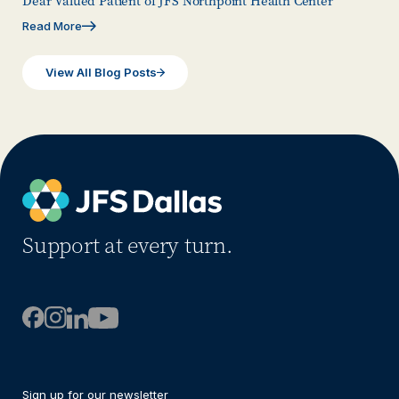
Dear Valued Patient of JFS Northpoint Health Center
Read More
View All Blog Posts
Support at every turn.
Sign up for our newsletter