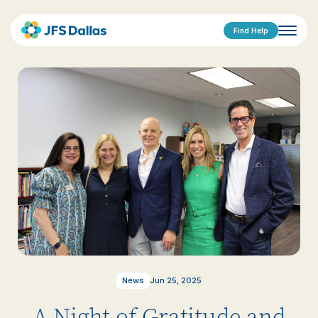
Find Help
News
Jun 25, 2025
A Night of Gratitude and