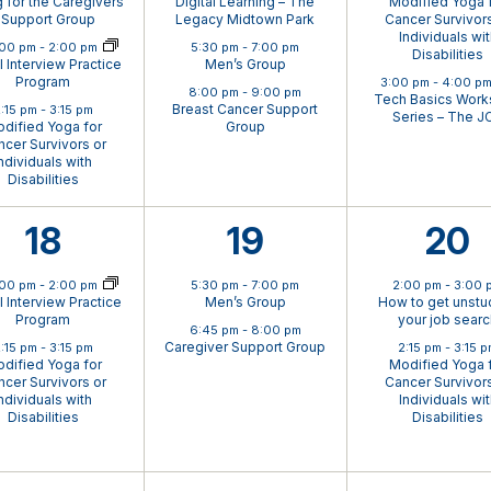
g for the Caregivers
Digital Learning – The
Modified Yoga 
 Support Group
Legacy Midtown Park
Cancer Survivors
Individuals wi
ual Event
:00 pm
-
2:00 pm
5:30 pm
-
7:00 pm
Disabilities
al Interview Practice
Men’s Group
Program
3:00 pm
-
4:00 p
8:00 pm
-
9:00 pm
Tech Basics Wor
Breast Cancer Support
:15 pm
-
3:15 pm
Series – The J
dified Yoga for
Group
cer Survivors or
ndividuals with
Disabilities
2
2
2
18
19
20
ual Event
events,
events,
eve
:00 pm
-
2:00 pm
5:30 pm
-
7:00 pm
2:00 pm
-
3:00 
al Interview Practice
Men’s Group
How to get unstuc
Program
your job sear
6:45 pm
-
8:00 pm
Caregiver Support Group
:15 pm
-
3:15 pm
2:15 pm
-
3:15 
dified Yoga for
Modified Yoga 
cer Survivors or
Cancer Survivors
ndividuals with
Individuals wi
Disabilities
Disabilities