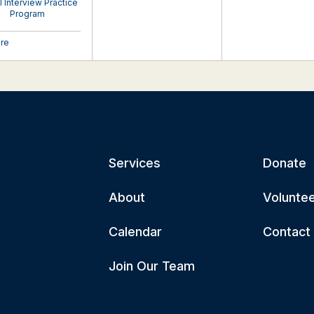
al Interview Practice
Program
ore
Services
Donate
About
Volunte
Calendar
Contact
Join Our Team