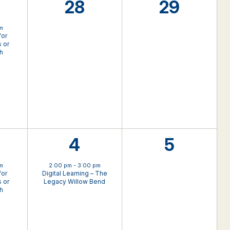
0
0
28
29
nt,
events,
events,
pm
for
 or
th
1
0
4
5
nt,
event,
events,
pm
2:00 pm
-
3:00 pm
for
Digital Learning – The
 or
Legacy Willow Bend
th