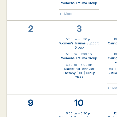
Womens Trauma Group
+ 1 More
0
3
2
3
events,
events,
5:30 pm
-
6:30 pm
1
Women’s Trauma Support
Carin
Group
5:30 pm
-
7:00 pm
1
Womens Trauma Group
Carin
–
6:30 pm
-
8:00 pm
Virt
Dialectical Behavior
1
Therapy (DBT) Group
Virtu
Class
+ 1 M
0
3
9
10
events,
events,
5:30 pm
-
6:30 pm
1