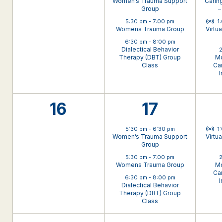
Women’s Trauma Support
Carin
Group
–
Virt
5:30 pm
-
7:00 pm
1
Womens Trauma Group
Virtu
6:30 pm
-
8:00 pm
Dialectical Behavior
2
Therapy (DBT) Group
Mo
Class
Can
I
0
3
16
17
events,
events,
Virt
5:30 pm
-
6:30 pm
1
Women’s Trauma Support
Virtu
Group
5:30 pm
-
7:00 pm
2
Womens Trauma Group
Mo
Can
6:30 pm
-
8:00 pm
I
Dialectical Behavior
Therapy (DBT) Group
Class