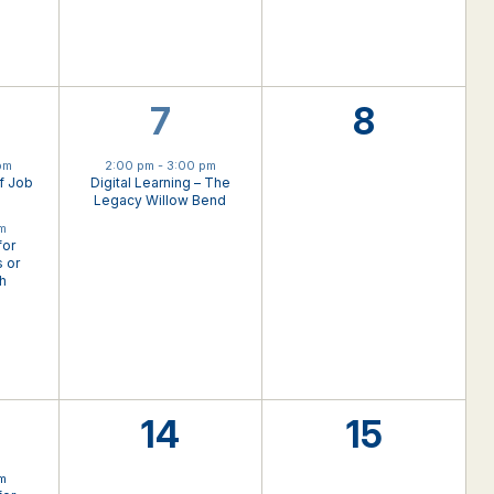
1
0
7
8
nts,
event,
events,
pm
2:00 pm
-
3:00 pm
f Job
Digital Learning – The
Legacy Willow Bend
pm
for
 or
th
0
0
14
15
nts,
events,
events,
pm