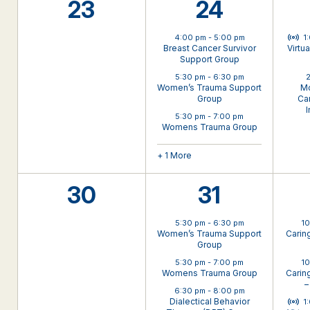
0
4
23
24
events,
events,
Virt
4:00 pm
-
5:00 pm
1
Breast Cancer Survivor
Virtu
Support Group
5:30 pm
-
6:30 pm
2
Women’s Trauma Support
Mo
Group
Can
I
5:30 pm
-
7:00 pm
Womens Trauma Group
+ 1 More
0
3
30
31
events,
events,
5:30 pm
-
6:30 pm
1
Women’s Trauma Support
Carin
Group
5:30 pm
-
7:00 pm
1
Womens Trauma Group
Carin
–
6:30 pm
-
8:00 pm
Virt
Dialectical Behavior
1