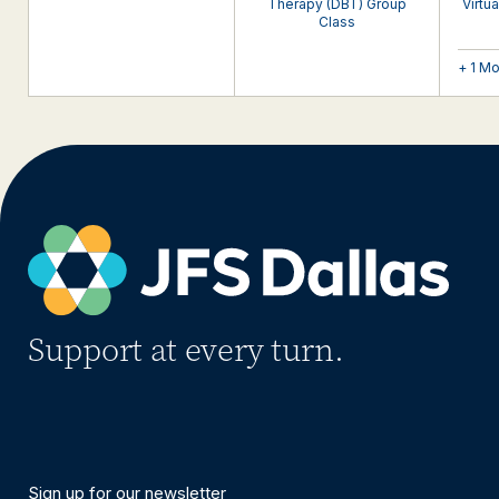
Therapy (DBT) Group
Virtu
Class
+ 1 M
Support at every turn.
Sign up for our newsletter