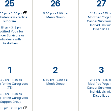
2
1
1
25
26
27
ual Event
events,
event,
eve
:00 pm
-
2:00 pm
5:30 pm
-
7:00 pm
2:15 pm
-
3:15 
al Interview Practice
Men’s Group
Modified Yoga 
Program
Cancer Survivors
Individuals wi
:15 pm
-
3:15 pm
Disabilities
dified Yoga for
cer Survivors or
ndividuals with
Disabilities
4
1
1
1
2
3
events,
event,
eve
0:30 am
-
11:30 am
5:30 pm
-
7:00 pm
2:15 pm
-
3:15 
g for the Caregivers
Men’s Group
Modified Yoga 
(TE)
Cancer Survivors
Individuals wi
0:30 am
-
11:30 am
Disabilities
g for the Caregivers
 Support Group
ual Event
:00 pm
-
2:00 pm