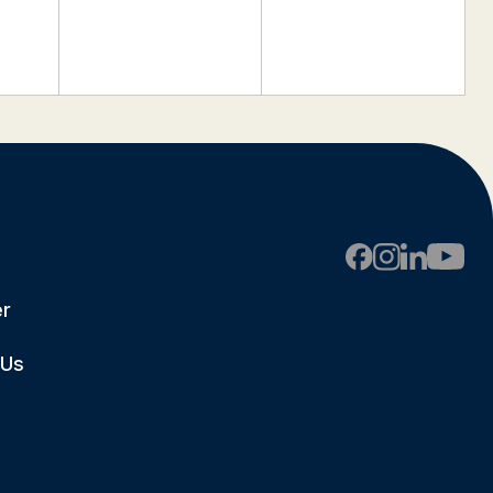
er
 Us