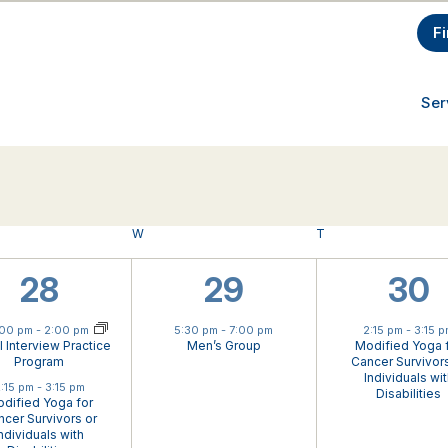
F
Ser
AY
W
WEDNESDAY
T
THURSDAY
2
1
1
28
29
30
ual Event
events,
event,
eve
:00 pm
-
2:00 pm
5:30 pm
-
7:00 pm
2:15 pm
-
3:15 
al Interview Practice
Men’s Group
Modified Yoga 
Program
Cancer Survivors
Individuals wi
:15 pm
-
3:15 pm
Disabilities
dified Yoga for
cer Survivors or
ndividuals with