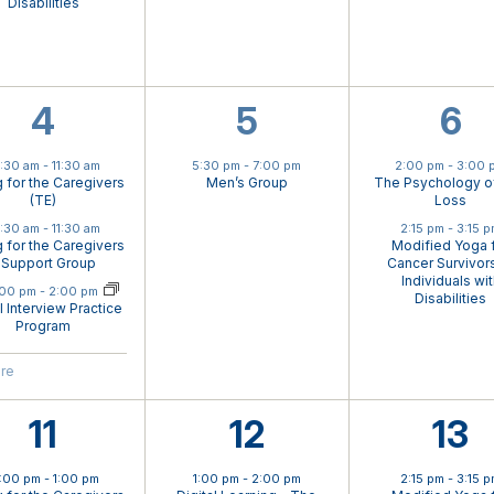
Disabilities
4
1
2
4
5
6
events,
event,
eve
0:30 am
-
11:30 am
5:30 pm
-
7:00 pm
2:00 pm
-
3:00 
g for the Caregivers
Men’s Group
The Psychology o
(TE)
Loss
0:30 am
-
11:30 am
2:15 pm
-
3:15 
g for the Caregivers
Modified Yoga 
 Support Group
Cancer Survivors
Individuals wi
ual Event
:00 pm
-
2:00 pm
Disabilities
al Interview Practice
Program
ore
3
3
2
11
12
13
events,
events,
eve
2:00 pm
-
1:00 pm
1:00 pm
-
2:00 pm
2:15 pm
-
3:15 