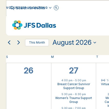
Events
Events
Enter
ENGLISH
VOLUNTEER LOGIN
Keyword.
Search
Search
for
Changing
Filters
Events
EVENT CATEGORY
any
by
and
Keyword.
of
the
August 2026
form
Views
This Month
inputs
Select
will
date.
Calendar
Navigation
S
SUNDAY
M
MONDAY
T
TUESD
cause
the
0
4
list
26
27
of
of
events
events,
events,
Virt
4:00 pm
-
5:00 pm
1
to
Events
Breast Cancer Survivor
Virtu
refresh
Support Group
with
5:30 pm
-
6:30 pm
2
Women’s Trauma Support
Mo
the
Group
Can
filtered
I
5:30 pm
-
7:00 pm
results.