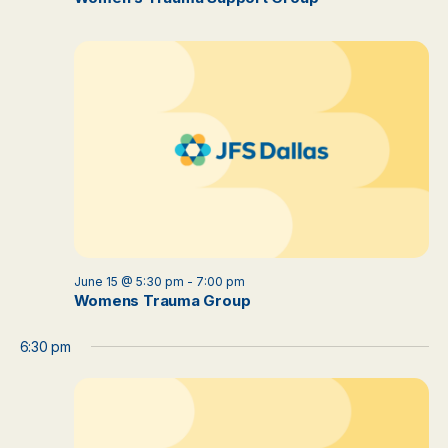
June 15 @ 5:30 pm
-
7:00 pm
Womens Trauma Group
6:30 pm