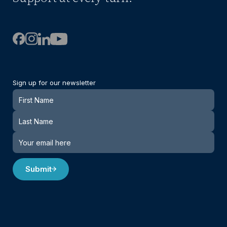
Sign up for our newsletter
Newsletter
Submit