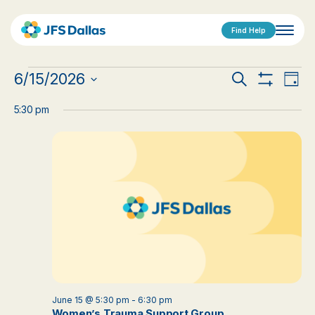
Find Help
Events
Events
Eve
6/15/2026
Search
Day
Show
Vi
Select
for
Search
Filters
date.
5:30 pm
Nav
June
and
15,
Views
2026
Navigat
June 15 @ 5:30 pm
-
6:30 pm
Women’s Trauma Support Group