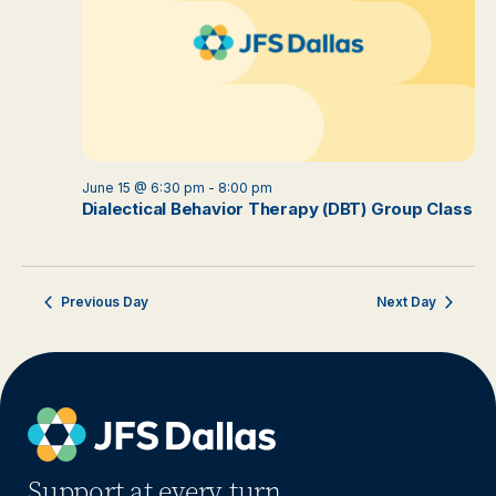
June 15 @ 6:30 pm
-
8:00 pm
Dialectical Behavior Therapy (DBT) Group Class
Previous Day
Next Day
Support at every turn.