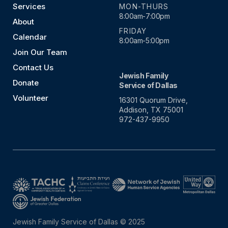
Services
MON-THURS
8:00am-7:00pm
About
FRIDAY
Calendar
8:00am-5:00pm
Join Our Team
Contact Us
Jewish Family
Donate
Service of Dallas
Volunteer
16301 Quorum Drive,
Addison, TX 75001
972-437-9950
Jewish Family Service of Dallas © 2025