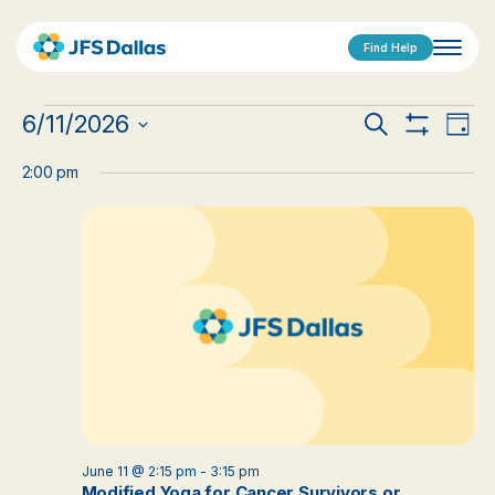
Find Help
Events
Events
Eve
6/11/2026
Search
Day
Show
Vi
Select
for
Search
Filters
date.
2:00 pm
Nav
June
and
11,
Views
2026
Navigat
June 11 @ 2:15 pm
-
3:15 pm
Modified Yoga for Cancer Survivors or