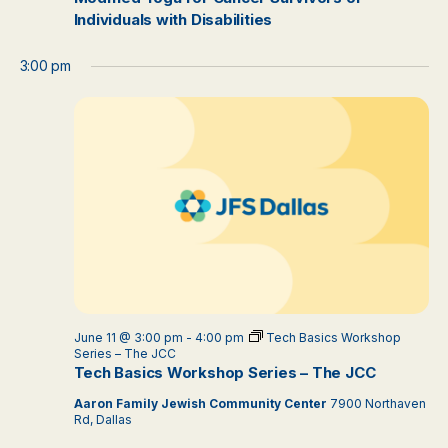
Individuals with Disabilities
3:00 pm
June 11 @ 3:00 pm
-
4:00 pm
Tech Basics Workshop
Series – The JCC
Tech Basics Workshop Series – The JCC
Aaron Family Jewish Community Center
7900 Northaven
Rd, Dallas