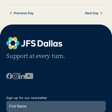
Previous Day
Next Day
Support at every turn.
Sign up for our newsletter
Newsletter