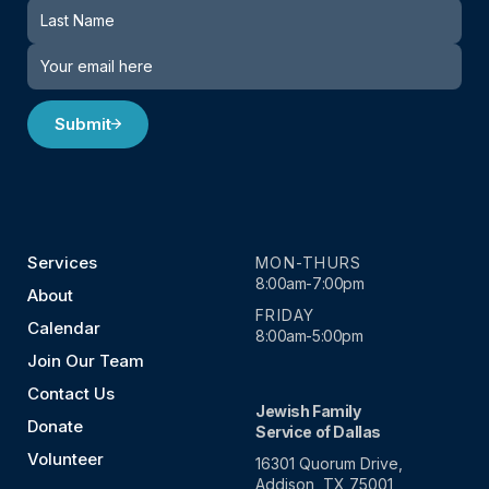
Submit
Services
MON-THURS
8:00am-7:00pm
About
FRIDAY
Calendar
8:00am-5:00pm
Join Our Team
Contact Us
Jewish Family
Donate
Service of Dallas
Volunteer
16301 Quorum Drive,
Addison, TX 75001