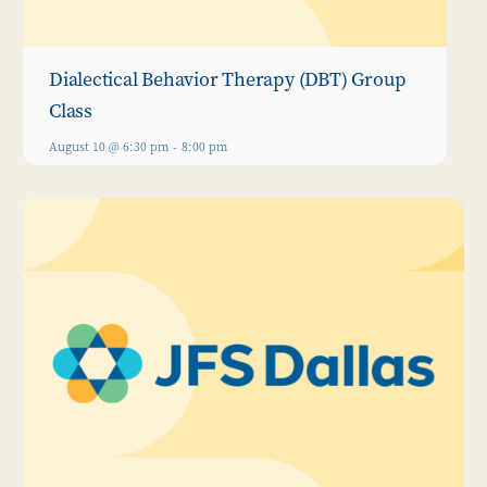
Dialectical Behavior Therapy (DBT) Group
Class
August 10 @ 6:30 pm
-
8:00 pm