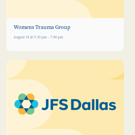
Womens Trauma Group
August 10 @ 5:30 pm
-
7:00 pm