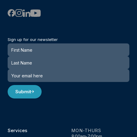
Sign up for our newsletter
Newsletter
Submit
Services
MON-THURS
8:00am-7:00pm