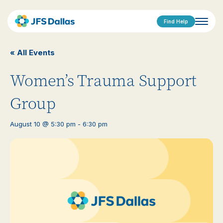
Find Help
« All Events
Women’s Trauma Support
Group
August 10 @ 5:30 pm
-
6:30 pm