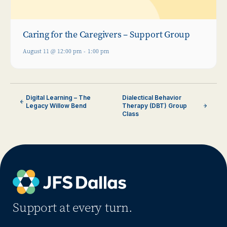
Caring for the Caregivers – Support Group
August 11 @ 12:00 pm
-
1:00 pm
Digital Learning – The
Dialectical Behavior
Legacy Willow Bend
Therapy (DBT) Group
Class
Support at every turn.