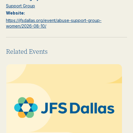
Support Group
Website:
https://jfsdallas.org/event/abuse-support-group-
women/2026-08-10/
Related Events