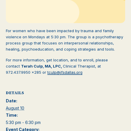
For women who have been impacted by trauma and family
violence on Mondays at 5:30 pm. The group is a psychotherapy
process group that focuses on interpersonal relationships,
healing, psychoeducation, and coping strategies and tools.
For more information, get location, and to enroll, please
contact
Terah Culp, MA, LPC,
Clinical Therapist, at
972.437.9950 x285 or
tculp@jfsdallas.org
DETAILS
Date:
August 10
Time:
5:30 pm - 6:30 pm
Event Category: