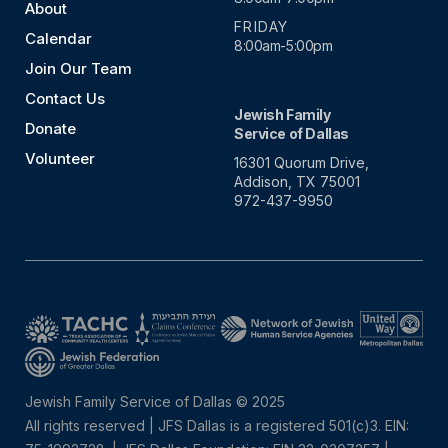
About
FRIDAY
Calendar
8:00am-5:00pm
Join Our Team
Contact Us
Jewish Family
Donate
Service of Dallas
Volunteer
16301 Quorum Drive,
Addison, TX 75001
972-437-9950
Jewish Family Service of Dallas © 2025
All rights reserved | JFS Dallas is a registered 501(c)3. EIN: