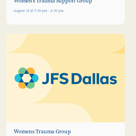
Women’s Trauma Support Group
August 10 @ 5:30 pm
-
6:30 pm
Womens Trauma Group