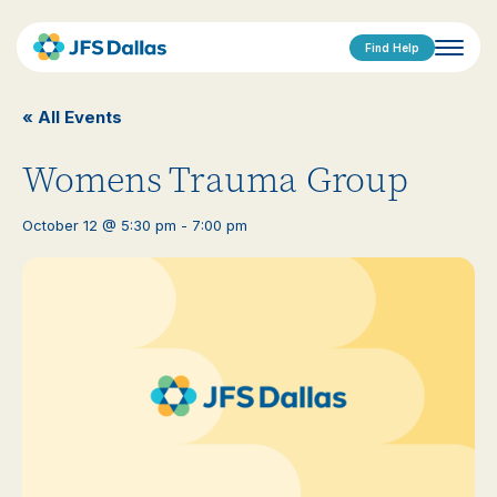
Find Help
« All Events
Womens Trauma Group
October 12 @ 5:30 pm
-
7:00 pm