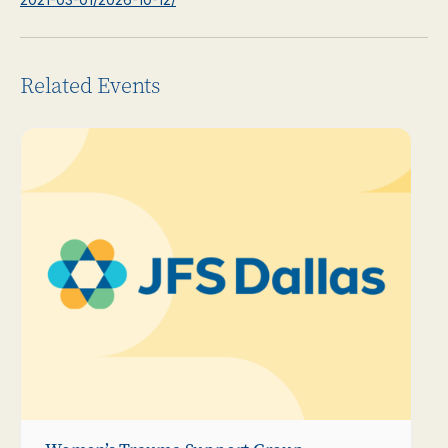
Related Events