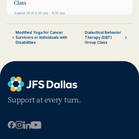
Class
August 10 @ 6:30 pm
-
8:00 pm
Modified Yoga for Cancer
Dialectical Behavior
Survivors or Individuals with
Therapy (DBT)
Disabilities
Group Class
Support at every turn.