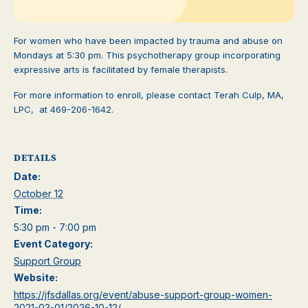
For women who have been impacted by trauma and abuse on
Mondays at 5:30 pm. This psychotherapy group incorporating
expressive arts is facilitated by female therapists.
For more information to enroll, please contact Terah Culp, MA,
LPC, at 469-206-1642.
DETAILS
Date:
October 12
Time:
5:30 pm - 7:00 pm
Event Category:
Support Group
Website:
https://jfsdallas.org/event/abuse-support-group-women-
2021-03-01/2026-10-12/