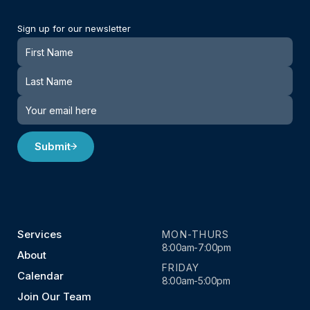
Sign up for our newsletter
Newsletter
Submit
Services
MON-THURS
8:00am-7:00pm
About
FRIDAY
Calendar
8:00am-5:00pm
Join Our Team