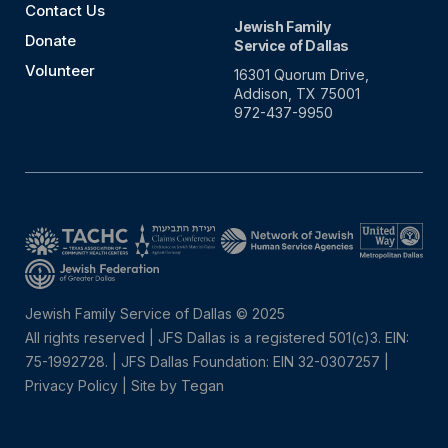
Contact Us
Jewish Family
Donate
Service of Dallas
Volunteer
16301 Quorum Drive,
Addison, TX 75001
972-437-9950
Jewish Family Service of Dallas © 2025
All rights reserved | JFS Dallas is a registered 501(c)3. EIN:
75-1992728.
|
JFS Dallas Foundation: EIN 32-0307257 |
Privacy Policy
|
Site by Tegan