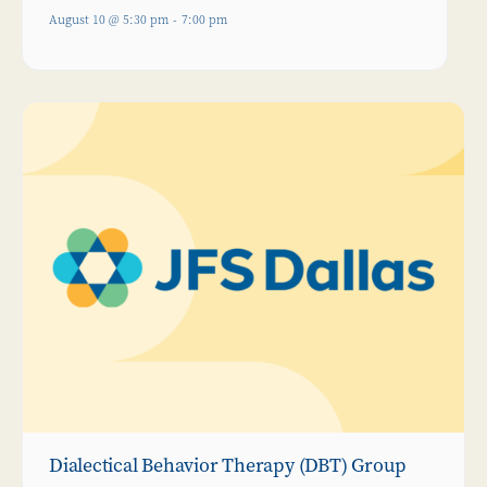
August 10 @ 5:30 pm
-
7:00 pm
Dialectical Behavior Therapy (DBT) Group