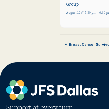
Group
August 10 @ 5:30 pm
-
6:30 
Breast Cancer Surviv
Support at every turn.