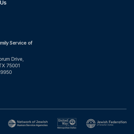
 Us
mily Service of
rum Drive,
 TX 75001
-9950