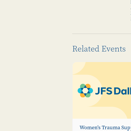
Related Events
Women’s Trauma Sup