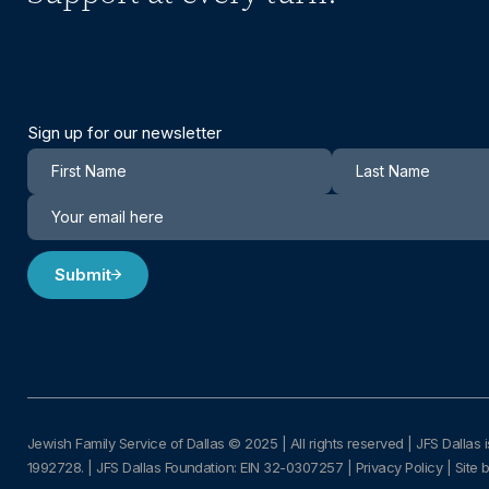
Sign up for our newsletter
Newsletter
Submit
Jewish Family Service of Dallas © 2025
|
All rights reserved | JFS Dallas i
1992728.
|
JFS Dallas Foundation: EIN 32-0307257 |
Privacy Policy
|
Site 