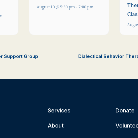
The
August 10 @ 5:30 pm
-
7:00 pm
Clas
pm
Augus
or Support Group
Dialectical Behavior The
Services
Donate
About
Volunte