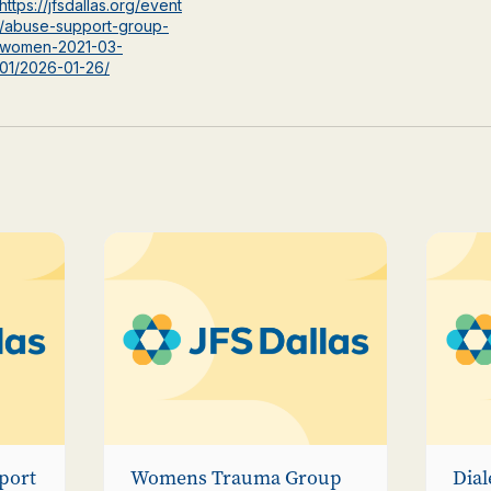
https://jfsdallas.org/event
/abuse-support-group-
women-2021-03-
01/2026-01-26/
port
Womens Trauma Group
Dial