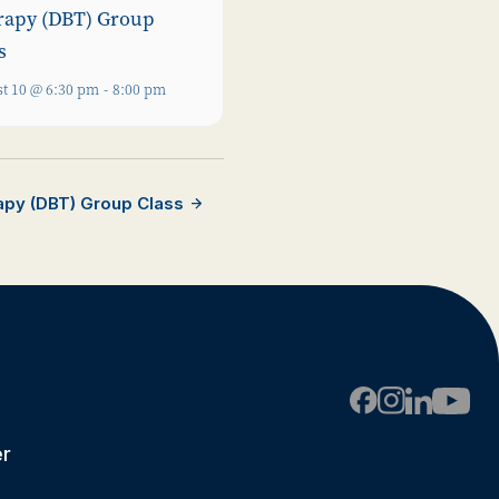
rapy (DBT) Group
s
t 10 @ 6:30 pm
-
8:00 pm
rapy (DBT) Group Class
er