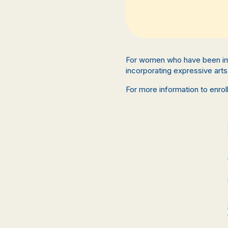
For women who have been im
incorporating expressive arts 
For more information to enro