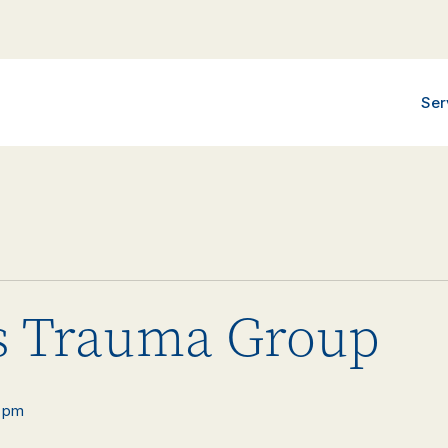
Ser
 Trauma Group
 pm