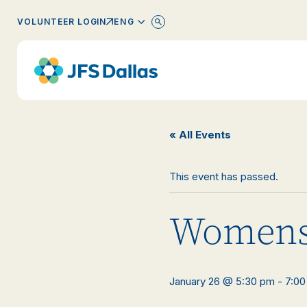
ENGLISH
VOLUNTEER LOGIN
« All Events
This event has passed.
Womens
January 26 @ 5:30 pm
-
7:00