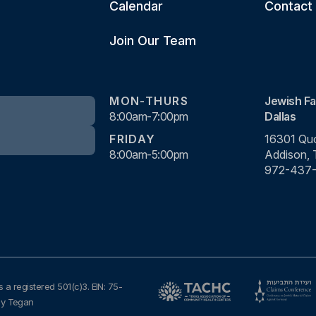
Calendar
Contact
Join Our Team
MON-THURS
Jewish Fa
8:00am-7:00pm
Dallas
FRIDAY
16301 Quo
8:00am-5:00pm
Addison,
972-437
s a registered 501(c)3. EIN: 75-
by Tegan