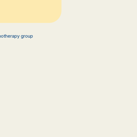
hotherapy group