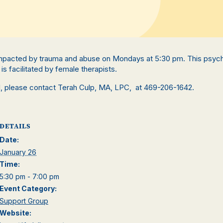
pacted by trauma and abuse on Mondays at 5:30 pm. This psyc
is facilitated by female therapists.
ll, please contact Terah Culp, MA, LPC, at 469-206-1642.
DETAILS
Date:
January 26
Time:
5:30 pm - 7:00 pm
Event Category:
Support Group
Website: