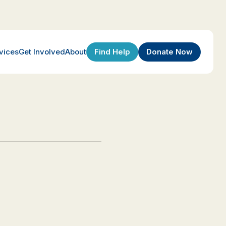
Find Help
Donate Now
vices
Get Involved
About