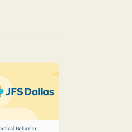
ectical Behavior