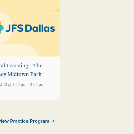
tal Learning – The
acy Midtown Park
t 12 @ 1:00 pm
-
2:00 pm
rview Practice Program