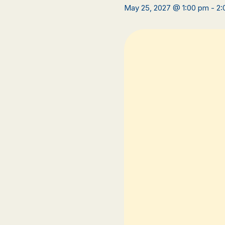
May 25, 2027 @ 1:00 pm
-
2: