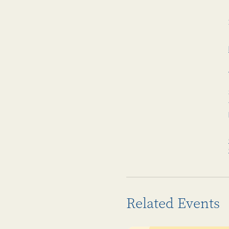
Related Events