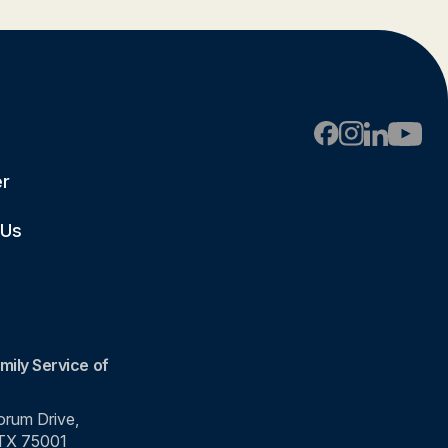
er
 Us
mily Service of
rum Drive,
 TX 75001