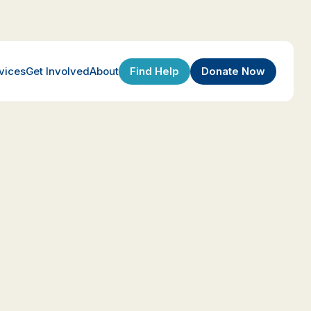
Find Help
Donate Now
vices
Get Involved
About