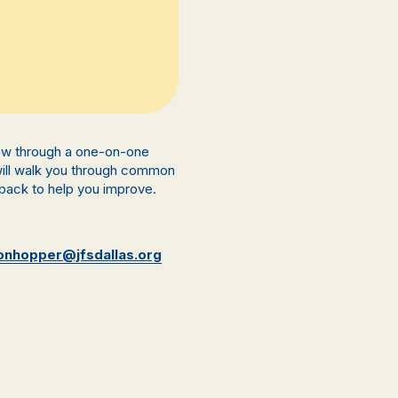
view through a one-on-one
 will walk you through common
back to help you improve.
onhopper@jfsdallas.org