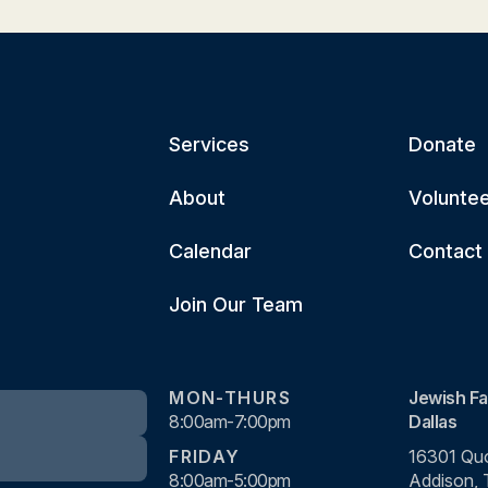
Services
Donate
About
Volunte
Calendar
Contact
Join Our Team
MON-THURS
Jewish Fa
8:00am-7:00pm
Dallas
FRIDAY
16301 Quo
8:00am-5:00pm
Addison,