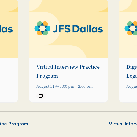
e
Virtual Interview Practice
Digi
Program
Leg
m
August 11 @ 1:00 pm
-
2:00 pm
Augus
ctice Program
Virtual Inte