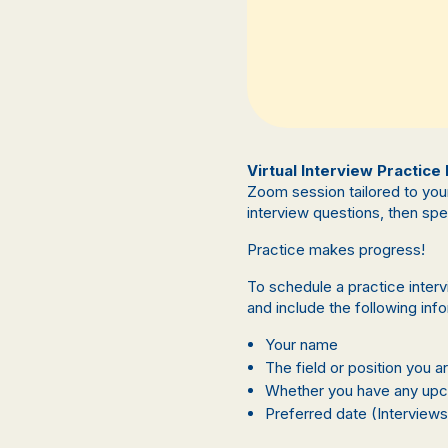
Virtual Interview Practice
Zoom session tailored to you
interview questions, then sp
Practice makes progress!
To schedule a practice inter
and include the following inf
Your name
The field or position you a
Whether you have any upco
Preferred date (Interviews