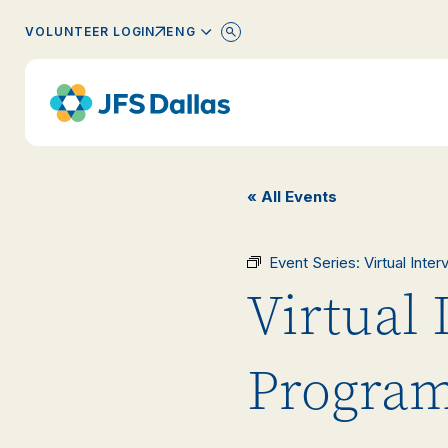
ENGLISH
VOLUNTEER LOGIN
« All Events
Event Series:
Virtual Inte
Virtual 
Progra