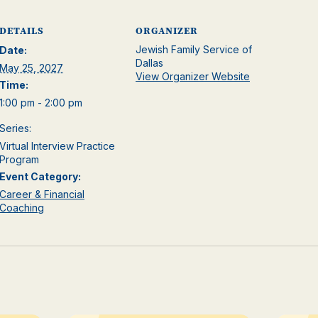
DETAILS
ORGANIZER
Jewish Family Service of
Date:
Dallas
May 25, 2027
View Organizer Website
Time:
1:00 pm - 2:00 pm
Series:
Virtual Interview Practice
Program
Event Category:
Career & Financial
Coaching