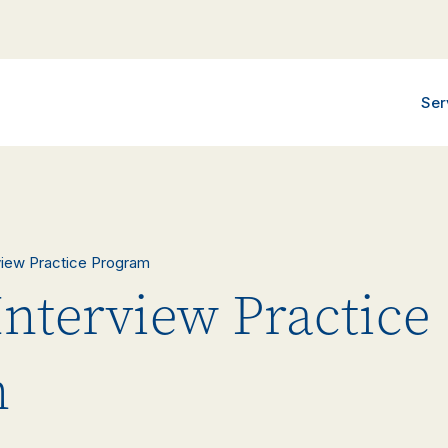
Ser
rview Practice Program
Interview Practice
m