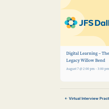
Digital Learning – Th
Legacy Willow Bend
August 7 @ 2:00 pm
-
3:00 p
Virtual Interview Pra