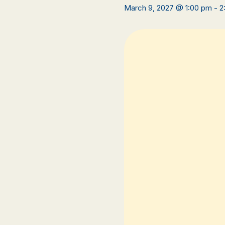
March 9, 2027 @ 1:00 pm
-
2