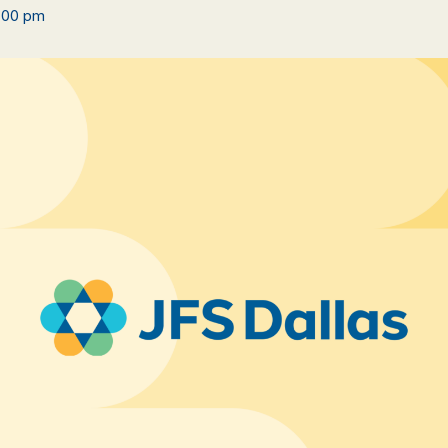
:00 pm