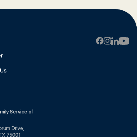
er
 Us
mily Service of
rum Drive,
 TX 75001