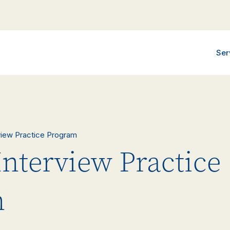
Ser
rview Practice Program
Interview Practice
m