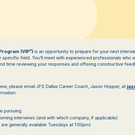
 Program (VIP²)
is an opportunity to prepare for your next inter
r specific field. You’ll meet with experienced professionals who
end time reviewing your responses and offering constructive feed
view, please email JFS Dallas Career Coach, Jason Hopper, at
jas
ormation:
re pursuing
ming interviews (and with which company, if applicable)
 are generally available Tuesdays at 1:00pm)