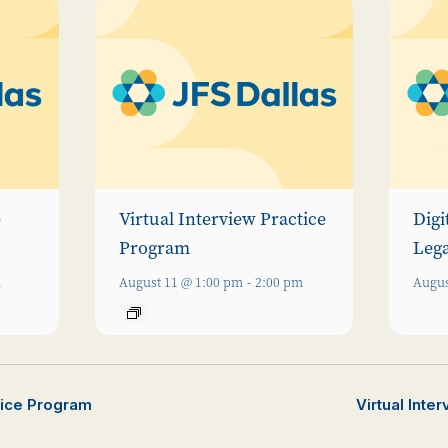
e
Virtual Interview Practice
Digi
Program
Leg
m
August 11 @ 1:00 pm
-
2:00 pm
Augus
ctice Program
Virtual Inte