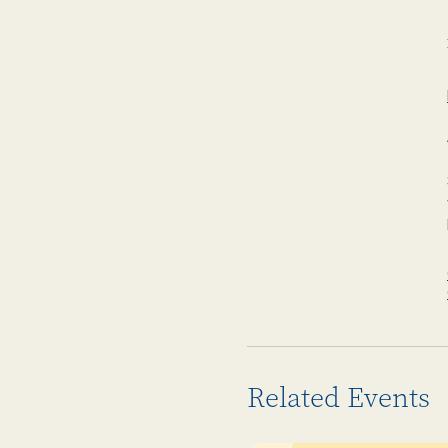
Related Events