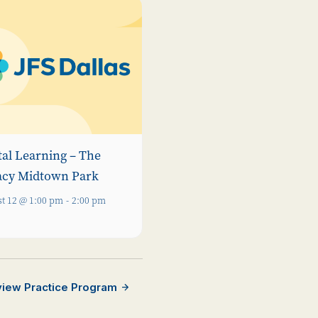
tal Learning – The
acy Midtown Park
t 12 @ 1:00 pm
-
2:00 pm
rview Practice Program