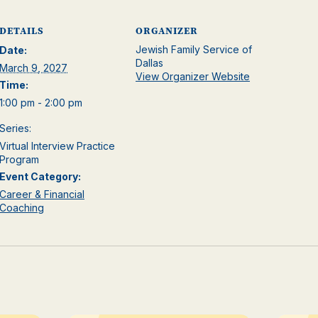
DETAILS
ORGANIZER
Jewish Family Service of
Date:
Dallas
March 9, 2027
View Organizer Website
Time:
1:00 pm - 2:00 pm
Series:
Virtual Interview Practice
Program
Event Category:
Career & Financial
Coaching