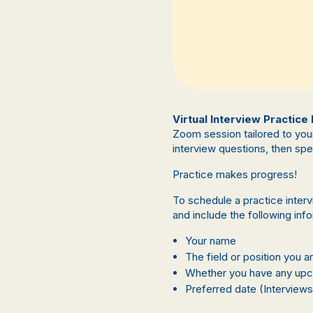
Virtual Interview Practice
Zoom session tailored to you
interview questions, then sp
Practice makes progress!
To schedule a practice inter
and include the following inf
Your name
The field or position you a
Whether you have any upco
Preferred date (Interviews