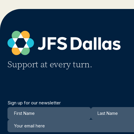
Support at every turn.
Sign up for our newsletter
Newsletter