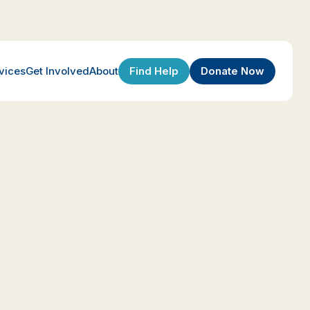
Find Help
Donate Now
vices
Get Involved
About