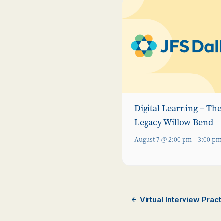
Digital Learning – Th
Legacy Willow Bend
August 7 @ 2:00 pm
-
3:00 p
Virtual Interview Pra