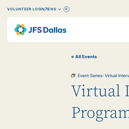
ENGLISH
VOLUNTEER LOGIN
« All Events
Event Series:
Virtual Inte
Virtual 
Progra