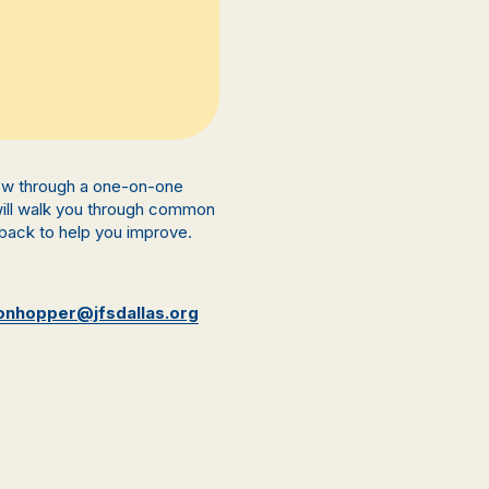
view through a one-on-one
 will walk you through common
back to help you improve.
onhopper@jfsdallas.org