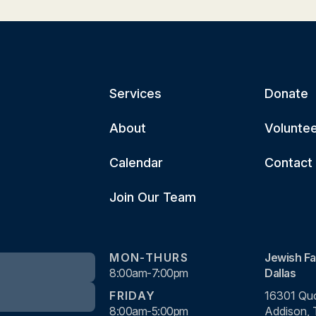
Services
Donate
About
Volunte
Calendar
Contact
Join Our Team
MON-THURS
Jewish Fa
8:00am-7:00pm
Dallas
FRIDAY
16301 Quo
8:00am-5:00pm
Addison,