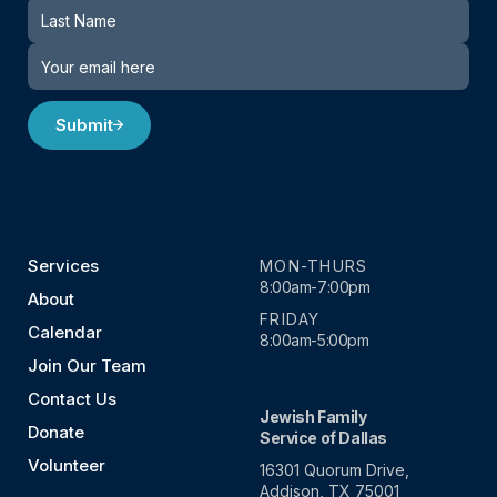
Submit
Services
MON-THURS
8:00am-7:00pm
About
FRIDAY
Calendar
8:00am-5:00pm
Join Our Team
Contact Us
Jewish Family
Donate
Service of Dallas
Volunteer
16301 Quorum Drive,
Addison, TX 75001