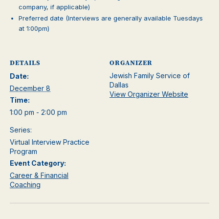
company, if applicable)
Preferred date (Interviews are generally available Tuesdays
at 1:00pm)
DETAILS
ORGANIZER
Jewish Family Service of
Date:
Dallas
December 8
View Organizer Website
Time:
1:00 pm - 2:00 pm
Series:
Virtual Interview Practice
Program
Event Category:
Career & Financial
Coaching