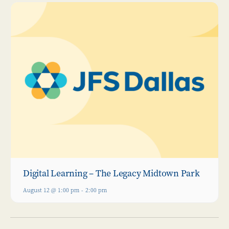
Digital Learning – The Legacy Midtown Park
August 12 @ 1:00 pm
-
2:00 pm