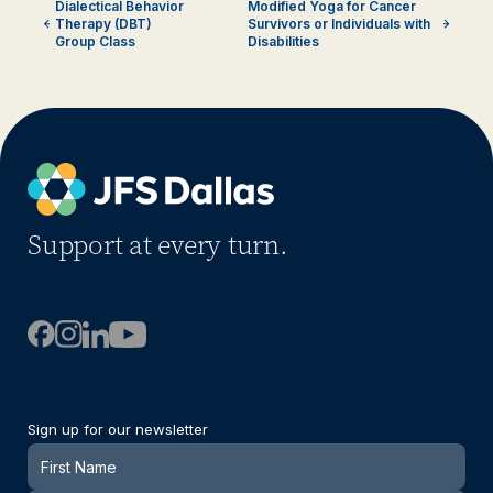
Dialectical Behavior
Modified Yoga for Cancer
Therapy (DBT)
Survivors or Individuals with
Group Class
Disabilities
Support at every turn.
Sign up for our newsletter
Newsletter