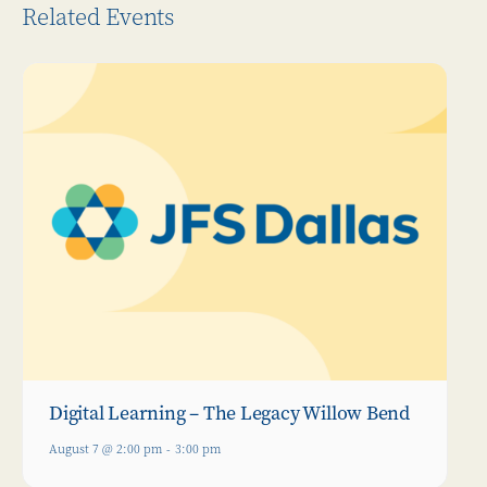
Related Events
Digital Learning – The Legacy Willow Bend
August 7 @ 2:00 pm
-
3:00 pm