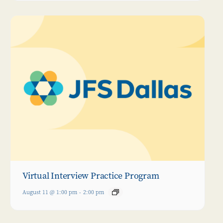
Virtual Interview Practice Program
August 11 @ 1:00 pm
-
2:00 pm