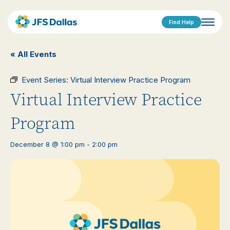
Find Help
« All Events
Event Series:
Virtual Interview Practice Program
Virtual Interview Practice
Program
December 8 @ 1:00 pm
-
2:00 pm