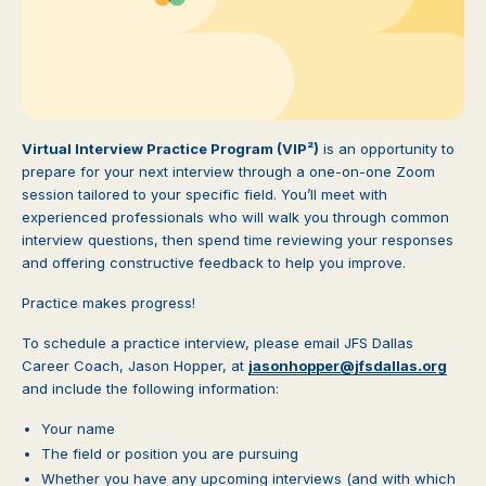
Virtual Interview Practice Program (VIP²)
is an opportunity to
prepare for your next interview through a one-on-one Zoom
session tailored to your specific field. You’ll meet with
experienced professionals who will walk you through common
interview questions, then spend time reviewing your responses
and offering constructive feedback to help you improve.
Practice makes progress!
To schedule a practice interview, please email JFS Dallas
Career Coach, Jason Hopper, at
jasonhopper@jfsdallas.org
and include the following information:
Your name
The field or position you are pursuing
Whether you have any upcoming interviews (and with which