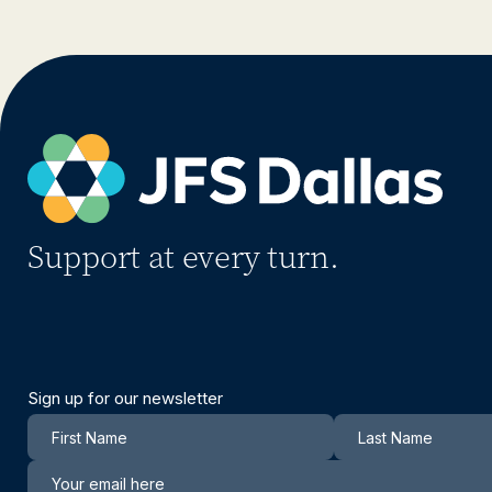
Support at every turn.
Sign up for our newsletter
Newsletter