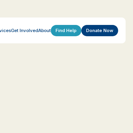
Find Help
Donate Now
vices
Get Involved
About