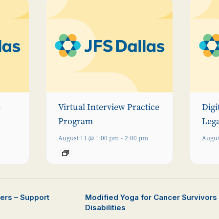
e
Virtual Interview Practice
Digi
Program
Leg
m
August 11 @ 1:00 pm
-
2:00 pm
Augus
vers – Support
Modified Yoga for Cancer Survivors o
Disabilities