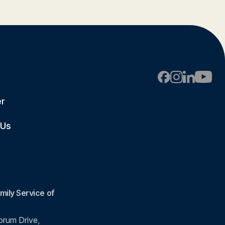
er
 Us
mily Service of
rum Drive,