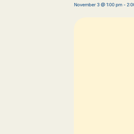
November 3 @ 1:00 pm
-
2:0