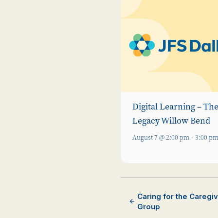
Digital Learning – Th
Legacy Willow Bend
August 7 @ 2:00 pm
-
3:00 p
Caring for the Caregi
Group