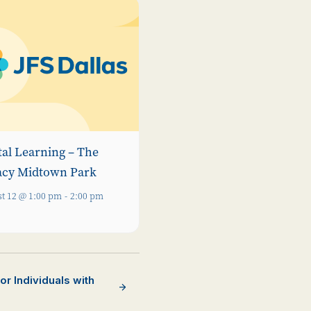
tal Learning – The
acy Midtown Park
t 12 @ 1:00 pm
-
2:00 pm
r Individuals with