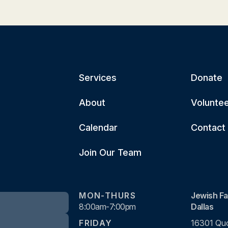
Services
Donate
About
Volunte
Calendar
Contact
Join Our Team
MON-THURS
Jewish Fa
8:00am-7:00pm
Dallas
FRIDAY
16301 Quo