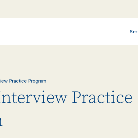
Ser
rview Practice Program
Interview Practice
m