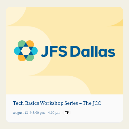
Tech Basics Workshop Series – The JCC
August 13 @ 3:00 pm
-
4:00 pm