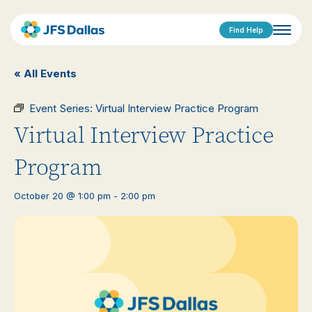
Find Help
« All Events
Event Series:
Virtual Interview Practice Program
Virtual Interview Practice
Program
October 20 @ 1:00 pm
-
2:00 pm