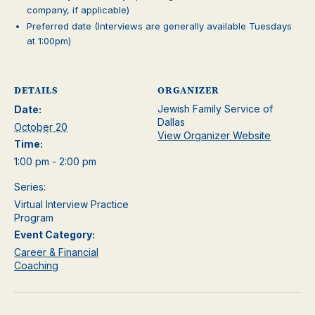
company, if applicable)
Preferred date (Interviews are generally available Tuesdays
at 1:00pm)
DETAILS
ORGANIZER
Jewish Family Service of
Date:
Dallas
October 20
View Organizer Website
Time:
1:00 pm - 2:00 pm
Series:
Virtual Interview Practice
Program
Event Category:
Career & Financial
Coaching