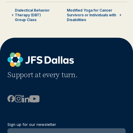
Dialectical Behavior
Modified Yoga for Cancer
Therapy (DBT)
Survivors or Individuals with
Group Class
Disabilities
Support at every turn.
Sign up for our newsletter
Newsletter