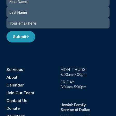
Submit
Services
MON-THURS
8:00am-7:00pm
About
FRIDAY
Calendar
8:00am-5:00pm
Join Our Team
Contact Us
Jewish Family
Donate
Service of Dallas