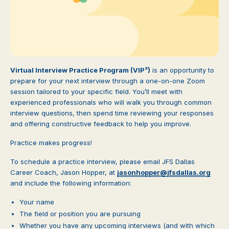
Virtual Interview Practice Program (VIP²)
is an opportunity to
prepare for your next interview through a one-on-one Zoom
session tailored to your specific field. You’ll meet with
experienced professionals who will walk you through common
interview questions, then spend time reviewing your responses
and offering constructive feedback to help you improve.
Practice makes progress!
To schedule a practice interview, please email JFS Dallas
Career Coach, Jason Hopper, at
jasonhopper@jfsdallas.org
and include the following information:
Your name
The field or position you are pursuing
Whether you have any upcoming interviews (and with which