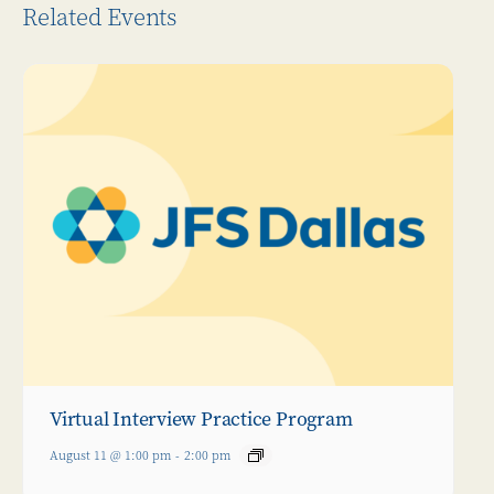
Related Events
Virtual Interview Practice Program
August 11 @ 1:00 pm
-
2:00 pm