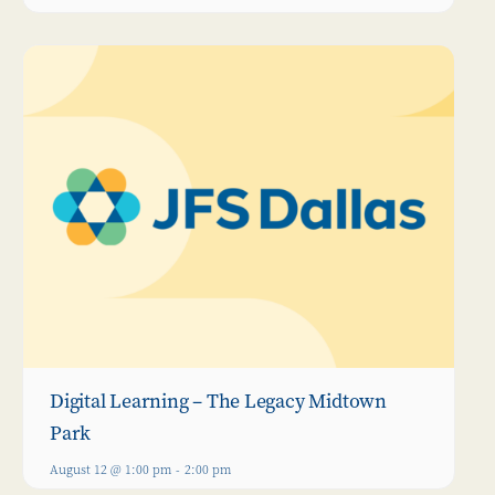
Digital Learning – The Legacy Midtown
Park
August 12 @ 1:00 pm
-
2:00 pm