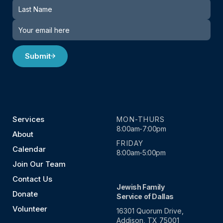
Submit
Services
MON-THURS
8:00am-7:00pm
About
FRIDAY
Calendar
8:00am-5:00pm
Join Our Team
Contact Us
Jewish Family
Donate
Service of Dallas
Volunteer
16301 Quorum Drive,
Addison, TX 75001