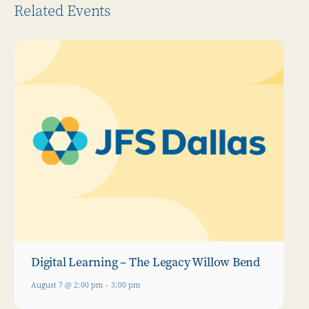
Related Events
Digital Learning – The Legacy Willow Bend
August 7 @ 2:00 pm
-
3:00 pm