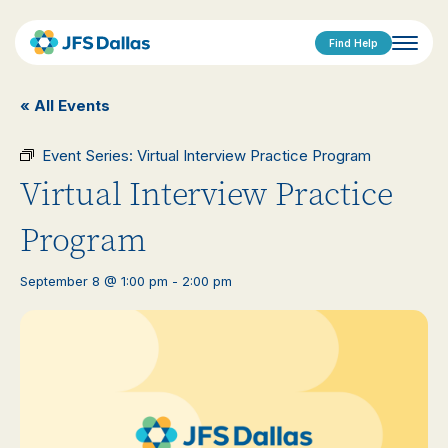
Find Help
« All Events
Event Series:
Virtual Interview Practice Program
Virtual Interview Practice
Program
September 8 @ 1:00 pm
-
2:00 pm