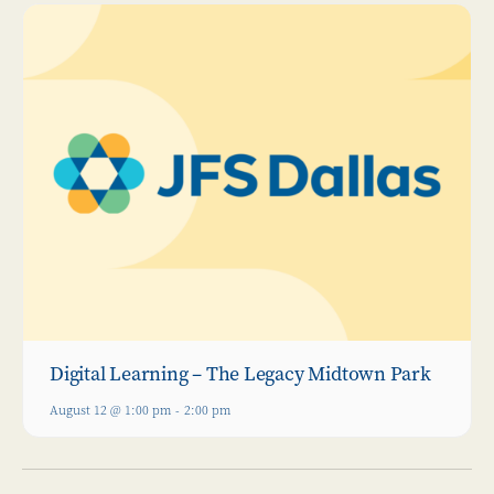
Digital Learning – The Legacy Midtown Park
August 12 @ 1:00 pm
-
2:00 pm