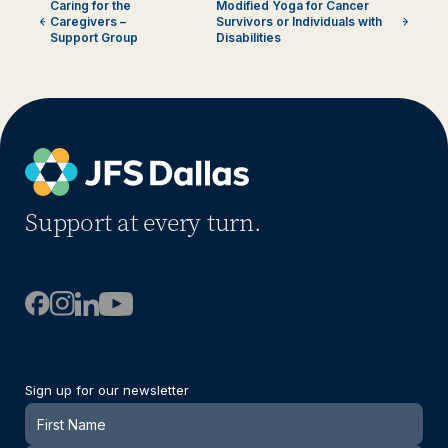
Caring for the
Modified Yoga for Cancer
Caregivers –
Survivors or Individuals with
Support Group
Disabilities
Support at every turn.
Sign up for our newsletter
Newsletter