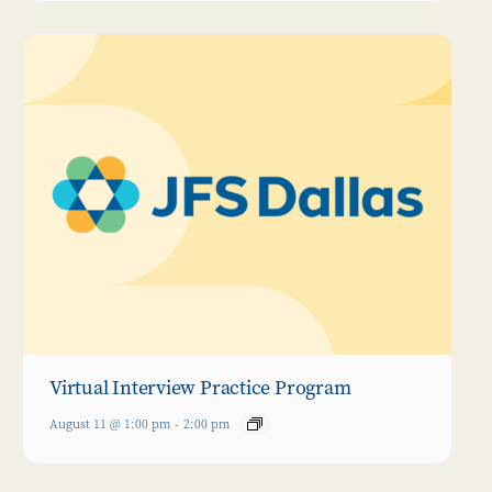
Virtual Interview Practice Program
August 11 @ 1:00 pm
-
2:00 pm