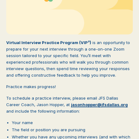
Virtual Interview Practice Program (VIP²)
is an opportunity to
prepare for your next interview through a one-on-one Zoom
session tailored to your specific field. You’ll meet with
experienced professionals who will walk you through common
interview questions, then spend time reviewing your responses
and offering constructive feedback to help you improve.
Practice makes progress!
To schedule a practice interview, please email JFS Dallas
Career Coach, Jason Hopper, at
jasonhopper@jfsdallas.org
and include the following information:
Your name
The field or position you are pursuing
Whether you have any upcoming interviews (and with which