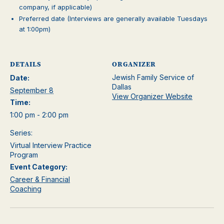
company, if applicable)
Preferred date (Interviews are generally available Tuesdays
at 1:00pm)
DETAILS
ORGANIZER
Jewish Family Service of
Date:
Dallas
September 8
View Organizer Website
Time:
1:00 pm - 2:00 pm
Series:
Virtual Interview Practice
Program
Event Category:
Career & Financial
Coaching