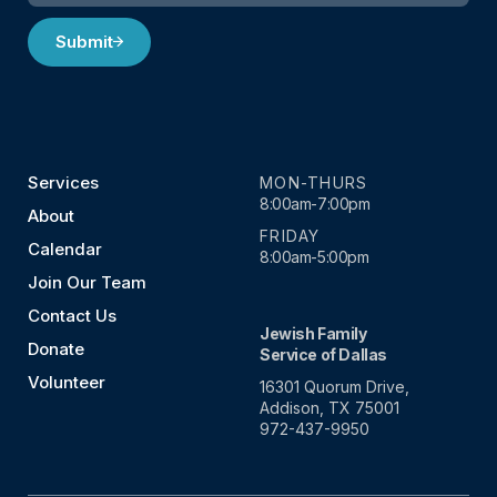
Submit
Services
MON-THURS
8:00am-7:00pm
About
FRIDAY
Calendar
8:00am-5:00pm
Join Our Team
Contact Us
Jewish Family
Donate
Service of Dallas
Volunteer
16301 Quorum Drive,
Addison, TX 75001
972-437-9950