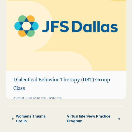
Dialectical Behavior Therapy (DBT) Group
Class
August 10 @ 6:30 pm
-
8:00 pm
Womens Trauma
Virtual Interview Practice
Group
Program