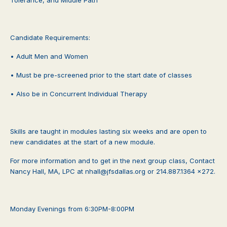
Candidate Requirements:
• Adult Men and Women
• Must be pre-screened prior to the start date of classes
• Also be in Concurrent Individual Therapy
Skills are taught in modules lasting six weeks and are open to
new candidates at the start of a new module.
For more information and to get in the next group class, Contact
Nancy Hall, MA, LPC at nhall@jfsdallas.org or 214.887.1364 x272.
Monday Evenings from 6:30PM-8:00PM