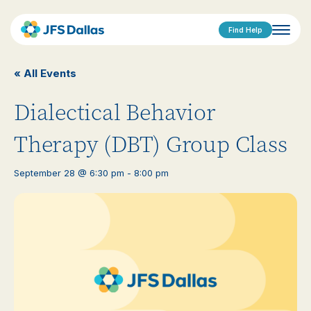
Find Help
« All Events
Dialectical Behavior
Therapy (DBT) Group Class
September 28 @ 6:30 pm
-
8:00 pm