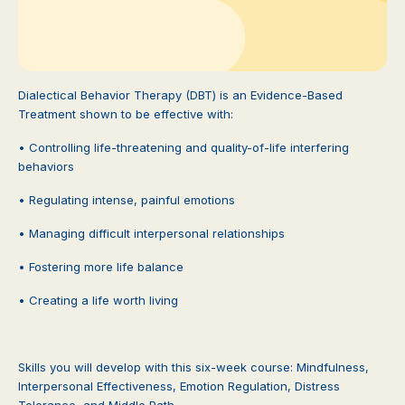
Dialectical Behavior Therapy (DBT) is an Evidence-Based
Treatment shown to be effective with:
• Controlling life-threatening and quality-of-life interfering
behaviors
• Regulating intense, painful emotions
• Managing difficult interpersonal relationships
• Fostering more life balance
• Creating a life worth living
Skills you will develop with this six-week course: Mindfulness,
Interpersonal Effectiveness, Emotion Regulation, Distress
Tolerance, and Middle Path