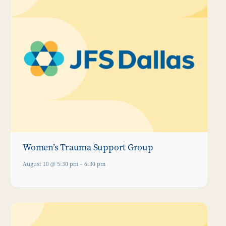
Women’s Trauma Support Group
August 10 @ 5:30 pm
-
6:30 pm