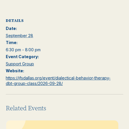
DETAILS
Date:
September 28
Time:
6:30 pm - 8:00 pm
Event Category:
Support Group
Website:
https://jfsdallas.org/event/dialectical-behavior-therapy-
dbt-group-class/2026-09-28/
Related Events