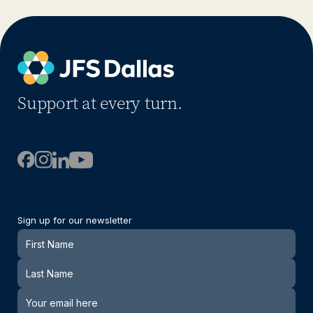
Support at every turn.
Sign up for our newsletter
Newsletter