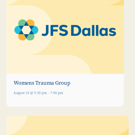
Womens Trauma Group
August 10 @ 5:30 pm
-
7:00 pm