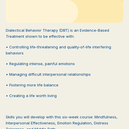
Dialectical Behavior Therapy (DBT) is an Evidence-Based
Treatment shown to be effective with:
• Controlling life-threatening and quality-of-life interfering
behaviors
• Regulating intense, painful emotions
• Managing difficult interpersonal relationships
• Fostering more life balance
• Creating a life worth living
Skills you will develop with this six-week course: Mindfulness,
Interpersonal Effectiveness, Emotion Regulation, Distress
Tolerance, and Middle Path