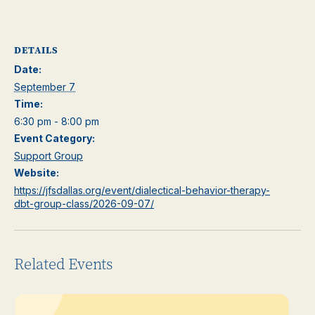
DETAILS
Date:
September 7
Time:
6:30 pm - 8:00 pm
Event Category:
Support Group
Website:
https://jfsdallas.org/event/dialectical-behavior-therapy-
dbt-group-class/2026-09-07/
Related Events