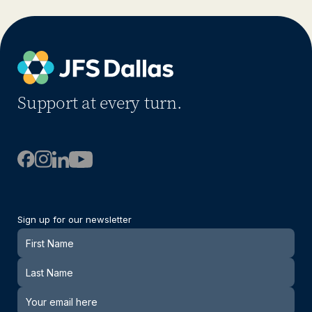
Support at every turn.
Sign up for our newsletter
Newsletter