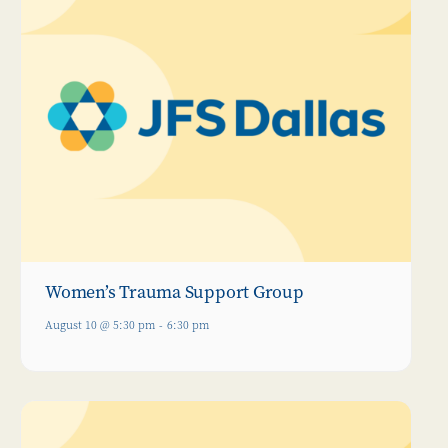
Women’s Trauma Support Group
August 10 @ 5:30 pm
-
6:30 pm