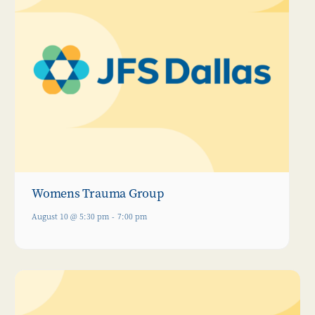
Womens Trauma Group
August 10 @ 5:30 pm
-
7:00 pm