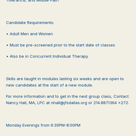
Candidate Requirements:
• Adult Men and Women
• Must be pre-screened prior to the start date of classes
• Also be in Concurrent Individual Therapy
Skills are taught in modules lasting six weeks and are open to
new candidates at the start of a new module.
For more information and to get in the next group class, Contact
Nancy Hall, MA, LPC at nhall@jfsdallas.org or 214.887.1364 x272.
Monday Evenings from 6:30PM-8:00PM