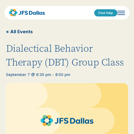
Find Help
« All Events
Dialectical Behavior
Therapy (DBT) Group Class
September 7 @ 6:30 pm
-
8:00 pm