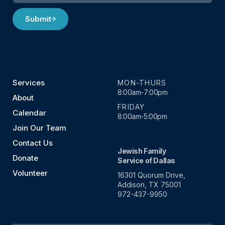
Submit
Services
MON-THURS
8:00am-7:00pm
About
FRIDAY
Calendar
8:00am-5:00pm
Join Our Team
Contact Us
Jewish Family
Donate
Service of Dallas
Volunteer
16301 Quorum Drive,
Addison, TX 75001
972-437-9950