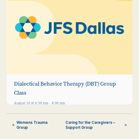
Dialectical Behavior Therapy (DBT) Group
Class
August 10 @ 6:30 pm
-
8:00 pm
Womens Trauma
Caring for the Caregivers –
Group
Support Group