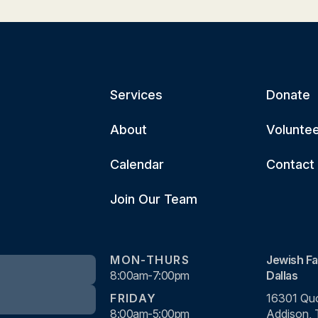
Services
Donate
About
Volunte
Calendar
Contact
Join Our Team
MON-THURS
Jewish Fa
8:00am-7:00pm
Dallas
FRIDAY
16301 Quo
8:00am-5:00pm
Addison,