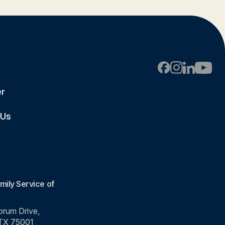
er
 Us
mily Service of
rum Drive,
 TX 75001