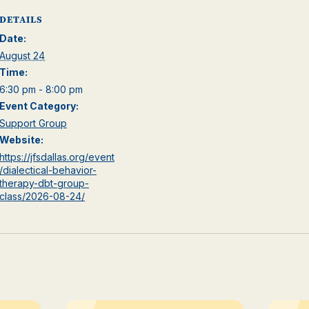
DETAILS
Date:
August 24
Time:
6:30 pm - 8:00 pm
Event Category:
Support Group
Website:
https://jfsdallas.org/event
/dialectical-behavior-
therapy-dbt-group-
class/2026-08-24/