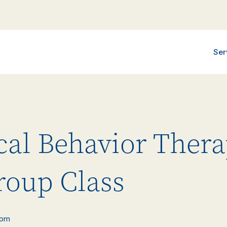
Ser
ical Behavior Ther
roup Class
 pm