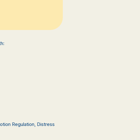
h:
otion Regulation, Distress