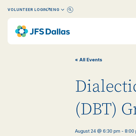
ENGLISH
VOLUNTEER LOGIN
« All Events
Dialect
(DBT) G
August 24 @ 6:30 pm
-
8:00