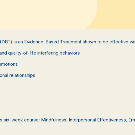
 (DBT) is an Evidence-Based Treatment shown to be effective wit
and quality-of-life interfering behaviors
 emotions
onal relationships
this six-week course: Mindfulness, Interpersonal Effectiveness, Em