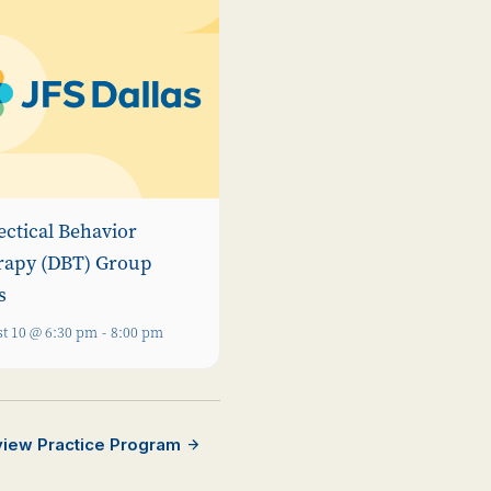
ectical Behavior
rapy (DBT) Group
s
t 10 @ 6:30 pm
-
8:00 pm
rview Practice Program