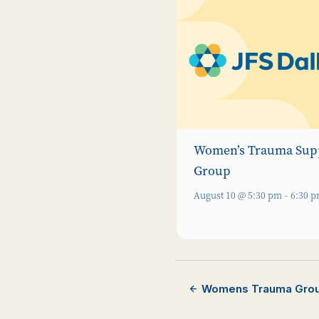
Women’s Trauma Sup
Group
August 10 @ 5:30 pm
-
6:30 
Womens Trauma Gro