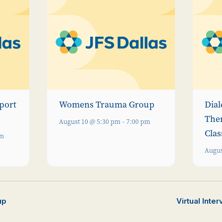
port
Womens Trauma Group
Dial
The
August 10 @ 5:30 pm
-
7:00 pm
Clas
pm
Augus
up
Virtual Inte