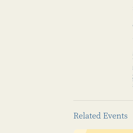
Related Events