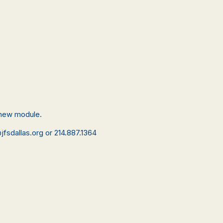
a new module.
jfsdallas.org or 214.887.1364