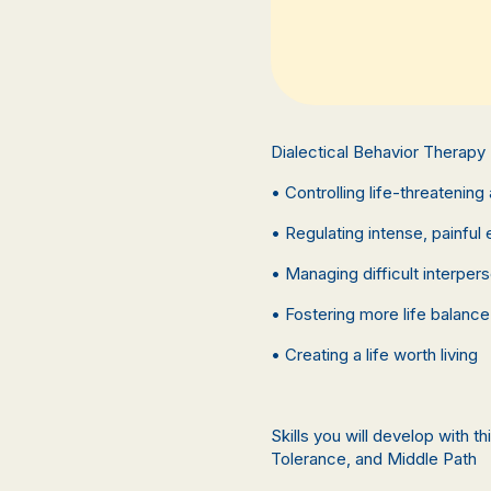
Dialectical Behavior Therapy
• Controlling life-threatening 
• Regulating intense, painful
• Managing difficult interpers
• Fostering more life balance
• Creating a life worth living
Skills you will develop with 
Tolerance, and Middle Path