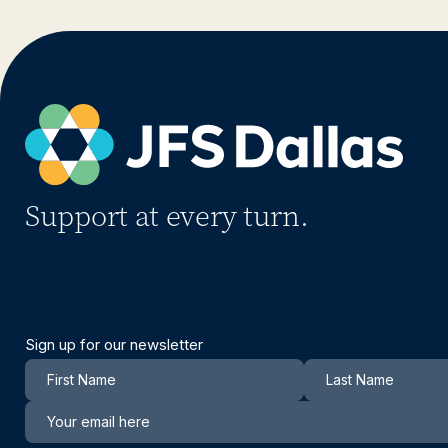
Support at every turn.
Sign up for our newsletter
Newsletter