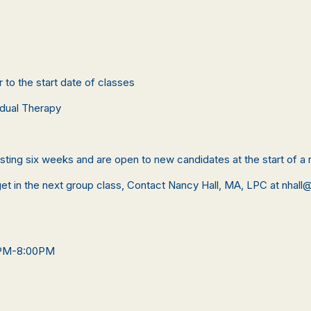
to the start date of classes
idual Therapy
lasting six weeks and are open to new candidates at the start of 
et in the next group class, Contact Nancy Hall, MA, LPC at nhall@
0PM-8:00PM