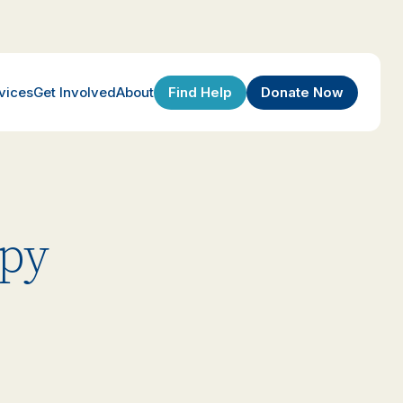
Find Help
Donate Now
vices
Get Involved
About
apy