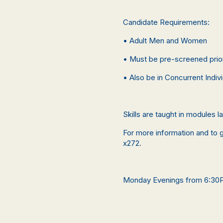
Candidate Requirements:
• Adult Men and Women
• Must be pre-screened prior 
• Also be in Concurrent Indiv
Skills are taught in modules 
For more information and to g
x272.
Monday Evenings from 6:3