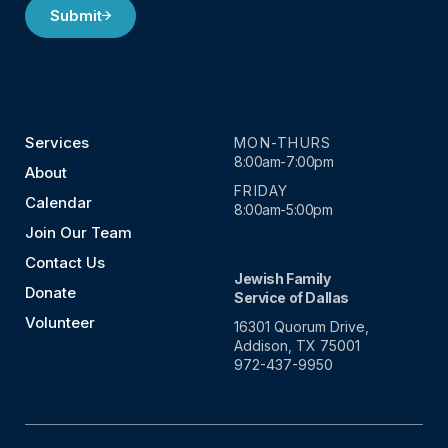
Submit
Services
MON-THURS
8:00am-7:00pm
About
FRIDAY
Calendar
8:00am-5:00pm
Join Our Team
Contact Us
Jewish Family
Donate
Service of Dallas
Volunteer
16301 Quorum Drive,
Addison, TX 75001
972-437-9950