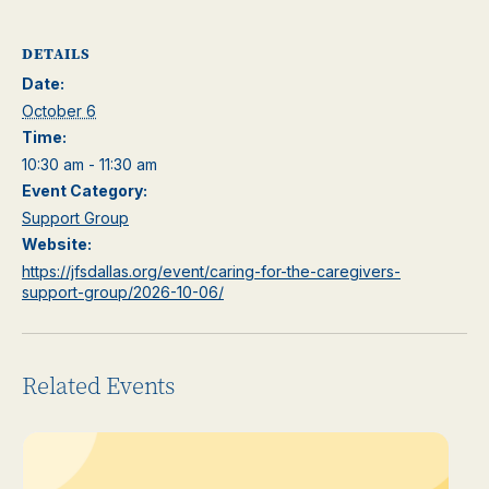
DETAILS
Date:
October 6
Time:
10:30 am - 11:30 am
Event Category:
Support Group
Website:
https://jfsdallas.org/event/caring-for-the-caregivers-
support-group/2026-10-06/
Related Events