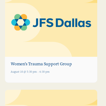
Women’s Trauma Support Group
August 10 @ 5:30 pm
-
6:30 pm