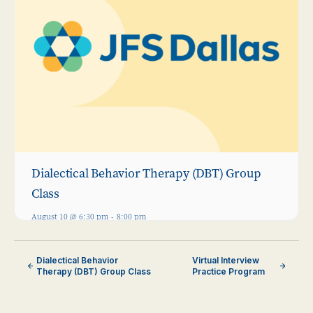
Dialectical Behavior Therapy (DBT) Group
Class
August 10 @ 6:30 pm
-
8:00 pm
Dialectical Behavior
Virtual Interview
Therapy (DBT) Group Class
Practice Program