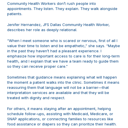
Community Health Workers don’t rush people into
appointments. They listen. They explain. They walk alongside
patients.
Jenifer Hernandez, JFS Dallas Community Health Worker,
describes her role as deeply relational.
“When I meet someone who is scared or nervous, first of all I
value their time to listen and be empathetic,” she says. “Maybe
in the past they haven’t had a pleasant experience. I
emphasize how important access to care is for their long-term
health, and I explain that we have a team ready to guide them
so they can receive proper care.”
Sometimes that guidance means explaining what will happen
the moment a patient walks into the clinic. Sometimes it means
reassuring them that language will not be a barrier—that
interpretation services are available and that they will be
treated with dignity and respect.
For others, it means staying after an appointment, helping
schedule follow-ups, assisting with Medicaid, Medicare, or
SNAP applications, or connecting families to resources like
food assistance or diapers so they can prioritize their health.