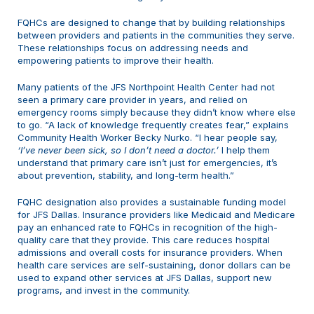
FQHCs are designed to change that by building relationships
between providers and patients in the communities they serve.
These relationships focus on addressing needs and
empowering patients to improve their health.
Many patients of the JFS Northpoint Health Center had not
seen a primary care provider in years, and relied on
emergency rooms simply because they didn’t know where else
to go. “A lack of knowledge frequently creates fear,” explains
Community Health Worker Becky Nurko. “I hear people say,
‘I’ve never been sick, so I don’t need a doctor.’
I help them
understand that primary care isn’t just for emergencies, it’s
about prevention, stability, and long-term health.”
FQHC designation also provides a sustainable funding model
for JFS Dallas. Insurance providers like Medicaid and Medicare
pay an enhanced rate to FQHCs in recognition of the high-
quality care that they provide. This care reduces hospital
admissions and overall costs for insurance providers. When
health care services are self-sustaining, donor dollars can be
used to expand other services at JFS Dallas, support new
programs, and invest in the community.