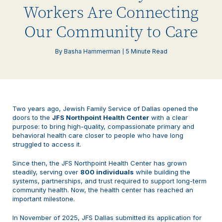
Workers Are Connecting
Our Community to Care
By Basha Hammerman
5 Minute Read
Two years ago, Jewish Family Service of Dallas opened the
doors to the
J
FS Northpoint Health Center
with a clear
purpose: to bring high-quality, compassionate primary and
behavioral health care closer to people who have long
struggled to access it.
Since then, the JFS Northpoint Health Center has grown
steadily, serving over
800 individuals
while building the
systems, partnerships, and trust required to support long-term
community health. Now, the health center has reached an
important milestone.
In November of 2025, JFS Dallas submitted its application for