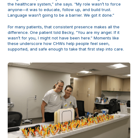
the healthcare system,” she says. “My role wasn’t to force
anyone—it was to educate, follow up, and build trust.
Language wasn’t going to be a barrier. We got it done.”
For many patients, that consistent presence makes all the
difference. One patient told Becky, “You are my angel. If it
wasn’t for you, I might not have been here.” Moments like
these underscore how CHWs help people feel seen,
supported, and safe enough to take that first step into care.