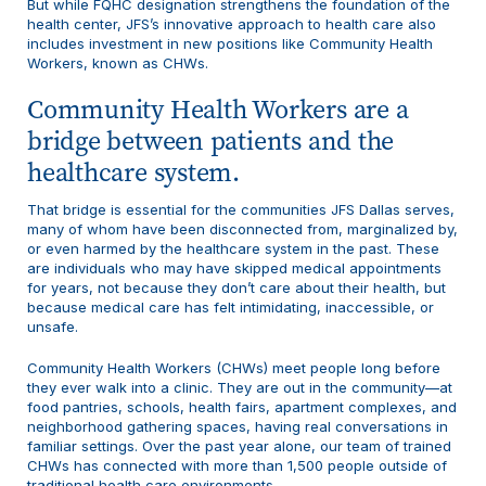
But while FQHC designation strengthens the foundation of the
health center, JFS’s innovative approach to health care also
includes investment in new positions like Community Health
Workers, known as CHWs.
Community Health Workers are a
bridge between patients and the
healthcare system.
That bridge is essential for the communities JFS Dallas serves,
many of whom have been disconnected from, marginalized by,
or even harmed by the healthcare system in the past. These
are individuals who may have skipped medical appointments
for years, not because they don’t care about their health, but
because medical care has felt intimidating, inaccessible, or
unsafe.
Community Health Workers (CHWs) meet people long before
they ever walk into a clinic. They are out in the community—at
food pantries, schools, health fairs, apartment complexes, and
neighborhood gathering spaces, having real conversations in
familiar settings. Over the past year alone, our team of trained
CHWs has connected with more than 1,500 people outside of
traditional health care environments.