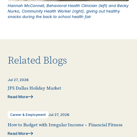
Hannah McConnell, Behavioral Health Clinician (left) and Becky
Nurko, Community Health Worker (right), giving out healthy
snacks during the back to school health fair
Related Blogs
Jul 27, 2026
JFS Dallas Holiday Market
Read More
Career & Employment
Jul 27, 2026
How to Budget with Irregular Income – Financial Fitness
Read More