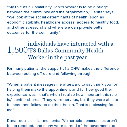
“My role as a Community Health Worker is to be a bridge
between the community and the organization,” Jenifer says.
“We look at the social determinants of health [such as
economic stability, healthcare access, access to healthy food,
and other stressors] and where we can provide better
outcomes for the community.”
individuals have interacted with a
1,500
JFS Dallas Community Health
Worker in the past year
For many patients, the support of a CHW makes the difference
between putting off care and following through.
“When a patient messages me afterward to say thank you for
helping them make the appointment and for how good their
experience was—that’s when I realize how important this role
is,” Jenifer shares. “They were nervous, but they were able to
be seen and follow up on their health. That is a blessing for
me.”
Dana recalls similar moments: “Vulnerable communities aren’t
being reached, and many were scared of the government or