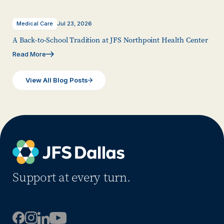
Medical Care
Jul 23, 2026
A Back-to-School Tradition at JFS Northpoint Health Center
Read More
View All Blog Posts
Support at every turn.