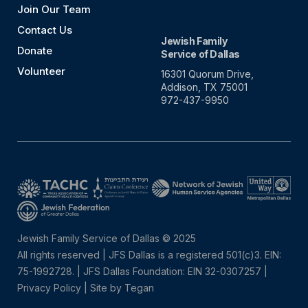
Join Our Team
Contact Us
Jewish Family
Donate
Service of Dallas
Volunteer
16301 Quorum Drive,
Addison, TX 75001
972-437-9950
Jewish Family Service of Dallas © 2025
All rights reserved | JFS Dallas is a registered 501(c)3. EIN:
75-1992728.
|
JFS Dallas Foundation: EIN 32-0307257 |
Privacy Policy
|
Site by Tegan