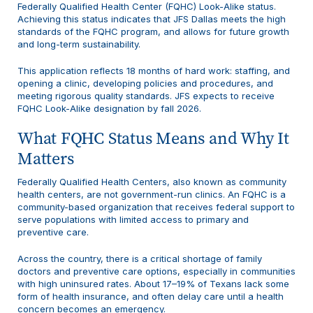
Federally Qualified Health Center (FQHC) Look-Alike status.
Achieving this status indicates that JFS Dallas meets the high
standards of the FQHC program, and allows for future growth
and long-term sustainability.
This application reflects 18 months of hard work: staffing, and
opening a clinic, developing policies and procedures, and
meeting rigorous quality standards. JFS expects to receive
FQHC Look-Alike designation by fall 2026.
What FQHC Status Means and Why It
Matters
Federally Qualified Health Centers, also known as community
health centers, are not government-run clinics. An FQHC is a
community-based organization that receives federal support to
serve populations with limited access to primary and
preventive care.
Across the country, there is a critical shortage of family
doctors and preventive care options, especially in communities
with high uninsured rates. About 17–19% of Texans lack some
form of health insurance, and often delay care until a health
concern becomes an emergency.