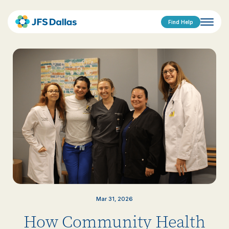
Find Help
Mar 31, 2026
How Community Health