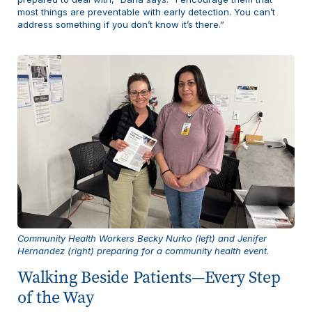
most things are preventable with early detection. You can’t
address something if you don’t know it’s there.”
Community Health Workers Becky Nurko (left) and Jenifer
Hernandez (right) preparing for a community health event
.
Walking Beside Patients—Every Step
of the Way