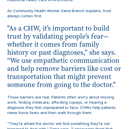
As Community Health Worker Dana Branch explains, trust
always comes first.
As a CHW, it’s important to build
trust by validating people’s fear—
whether it comes from family
history or past diagnoses,” she says.
“We use empathetic communication
and help remove barriers like cost or
transportation that might prevent
someone from going to the doctor.
Those barriers are real. Patients often worry about missing
work, finding childcare, affording copays, or hearing a
diagnosis they feel unprepared to face. CHWs help patients
name those fears and then walk through them.
“They’re afraid the doctor will find something they’re not
prepared to deal with,” Dana says. “I encourage them that