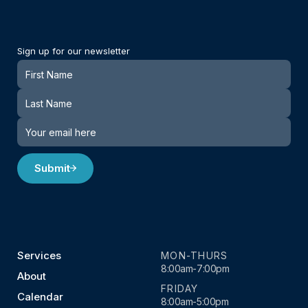
Sign up for our newsletter
Newsletter
Submit
Services
MON-THURS
8:00am-7:00pm
About
FRIDAY
Calendar
8:00am-5:00pm