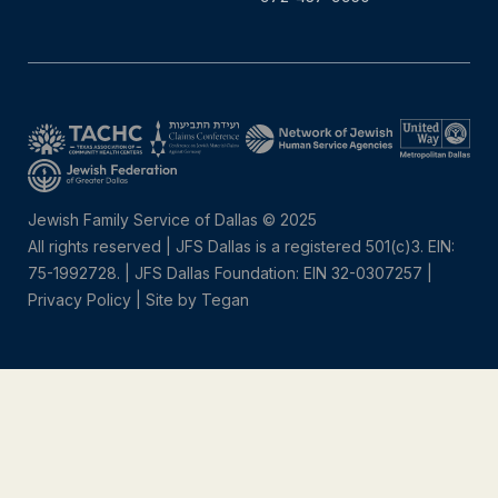
Jewish Family Service of Dallas © 2025
All rights reserved | JFS Dallas is a registered 501(c)3. EIN:
75-1992728.
|
JFS Dallas Foundation: EIN 32-0307257 |
Privacy Policy
|
Site by Tegan