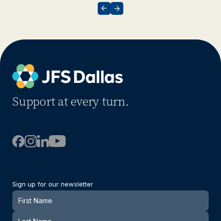
Support at every turn.
Sign up for our newsletter
Newsletter