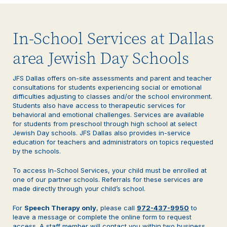
In-School Services at Dallas
area Jewish Day Schools
JFS Dallas offers on-site assessments and parent and teacher
consultations for students experiencing social or emotional
difficulties adjusting to classes and/or the school environment.
Students also have access to therapeutic services for
behavioral and emotional challenges. Services are available
for students from preschool through high school at select
Jewish Day schools. JFS Dallas also provides in-service
education for teachers and administrators on topics requested
by the schools.
To access In-School Services, your child must be enrolled at
one of our partner schools. Referrals for these services are
made directly through your child’s school.
For
Speech Therapy only
, please call
972-437-9950
to
leave a message or complete the online form to request
access. A staff member will contact you within two business