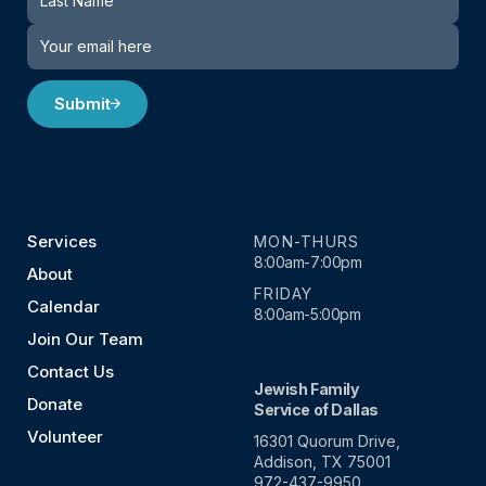
Submit
Services
MON-THURS
8:00am-7:00pm
About
FRIDAY
Calendar
8:00am-5:00pm
Join Our Team
Contact Us
Jewish Family
Donate
Service of Dallas
Volunteer
16301 Quorum Drive,
Addison, TX 75001
972-437-9950