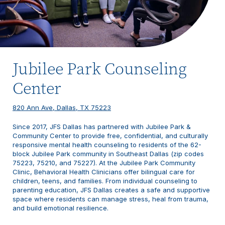
Jubilee Park Counseling
Center
820 Ann Ave, Dallas, TX 75223
Since 2017, JFS Dallas has partnered with Jubilee Park &
Community Center to provide free, confidential, and culturally
responsive mental health counseling to residents of the 62-
block Jubilee Park community in Southeast Dallas (zip codes
75223, 75210, and 75227). At the Jubilee Park Community
Clinic, Behavioral Health Clinicians offer bilingual care for
children, teens, and families. From individual counseling to
parenting education, JFS Dallas creates a safe and supportive
space where residents can manage stress, heal from trauma,
and build emotional resilience.