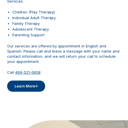
Services:
Children (Play Therapy)
Individual Adult Therapy
Family Therapy
Adolescent Therapy
Parenting Support
Our services are offered by appointment in English and
Spanish. Please call and leave a message with your name and
contact information, and we will return your call to schedule
your appointment.
Call
469-521-0658
Learn More