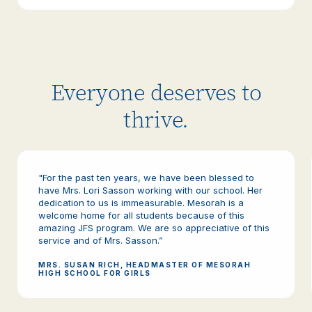
Everyone deserves to
thrive.
"For the past ten years, we have been blessed to
have Mrs. Lori Sasson working with our school. Her
dedication to us is immeasurable. Mesorah is a
welcome home for all students because of this
amazing JFS program. We are so appreciative of this
service and of Mrs. Sasson.”
MRS. SUSAN RICH, HEADMASTER OF MESORAH
HIGH SCHOOL FOR GIRLS