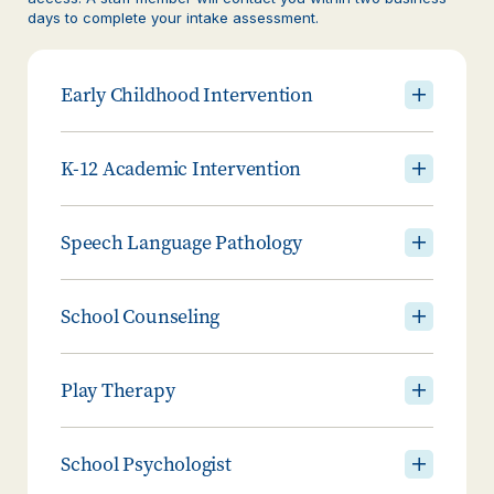
days to complete your intake assessment.
Early Childhood Intervention
K-12 Academic Intervention
Speech Language Pathology
School Counseling
Play Therapy
School Psychologist