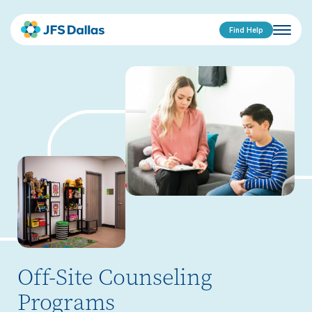
Find Help
Off-Site Counseling
Programs