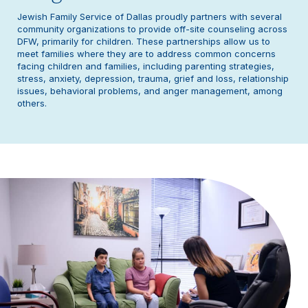
Jewish Family Service of Dallas proudly partners with several
community organizations to provide off-site counseling across
DFW, primarily for children. These partnerships allow us to
meet families where they are to address common concerns
facing children and families, including parenting strategies,
stress, anxiety, depression, trauma, grief and loss, relationship
issues, behavioral problems, and anger management, among
others.