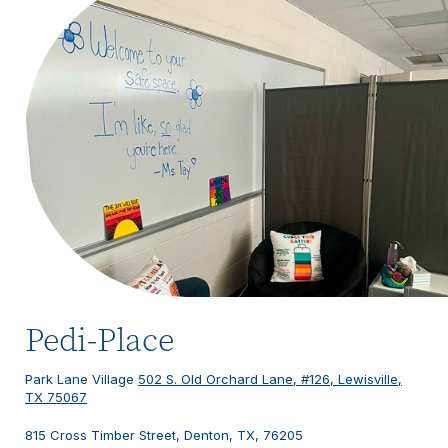
Pedi-Place
Park Lane Village
502 S. Old Orchard Lane, #126, Lewisville,
TX 75067
815 Cross Timber Street, Denton, TX, 76205