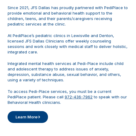
Since 2021, JFS Dallas has proudly partnered with PediPlace to
provide emotional and behavioral health support to the
children, teens, and their parents/caregivers receiving
pediatric services at the clinic.
At PediPlace’s pediatric clinics in Lewisville and Denton,
licensed JFS Dallas Clinicians offer weekly counseling
sessions and work closely with medical staff to deliver holistic,
integrated care.
Integrated mental health services at Pedi-Place include child
and adolescent therapy to address issues of anxiety,
depression, substance abuse, sexual behavior, and others,
using a variety of techniques.
To access Pedi-Place services, you must be a current
PediPlace patient. Please call
972-436-7962
to speak with our
Behavioral Health clinicians.
Learn More