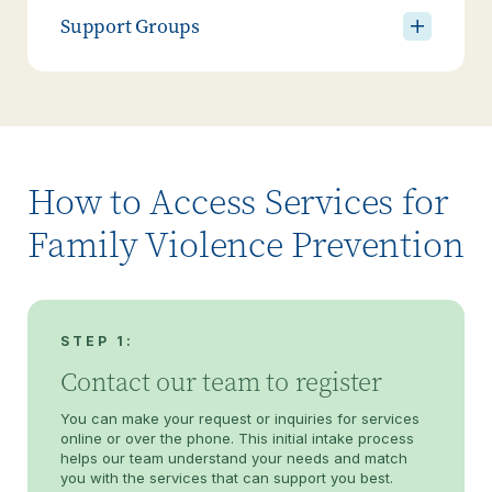
Support Groups
How to Access Services for
Family Violence Prevention
STEP 1:
Contact our team to register
You can make your request or inquiries for services
online or over the phone. This initial intake process
helps our team understand your needs and match
you with the services that can support you best.