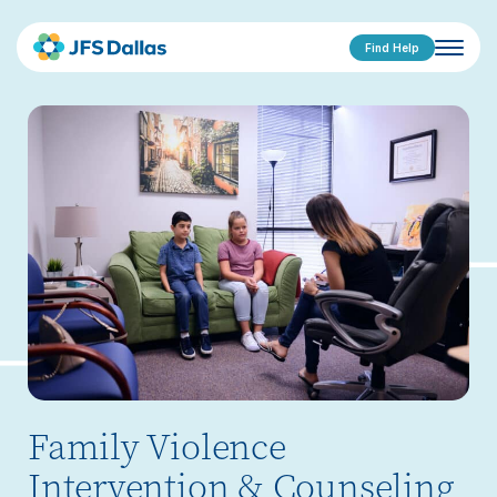
Find Help
Family Violence
Intervention & Counseling