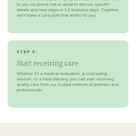
to you via phone call or email to discuss specific
details and next steps in 1-2 business days. Together,
we’ll make a care plan that works for you.
STEP 3:
Start receiving care
Whether it’s a medical evaluation, a counseling
session, or a meal delivery, you can start receiving
quality care from our trusted network of partners and
professionals.