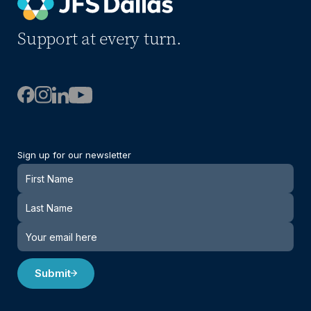
Support at every turn.
Sign up for our newsletter
Newsletter
Submit