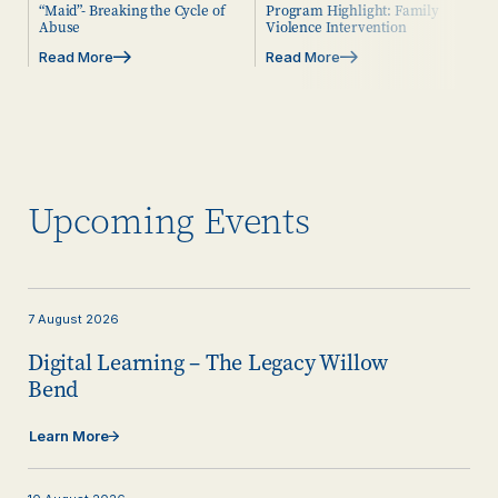
“Maid”- Breaking the Cycle of
Program Highlight: Family
Abuse
Violence Intervention
Read More
Read More
Upcoming Events
7
August
2026
Digital Learning – The Legacy Willow
Bend
Learn More