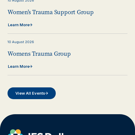
10
August
2026
Women’s Trauma Support Group
Learn More
10
August
2026
Womens Trauma Group
Learn More
View All Events