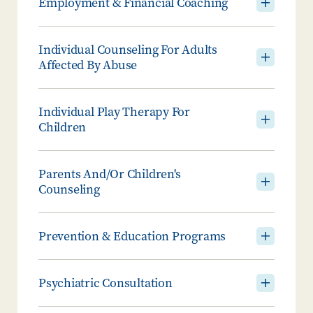
Employment & Financial Coaching
Individual Counseling For Adults
Affected By Abuse
Individual Play Therapy For
Children
Parents And/or Children's
Counseling
Prevention & Education Programs
Psychiatric Consultation