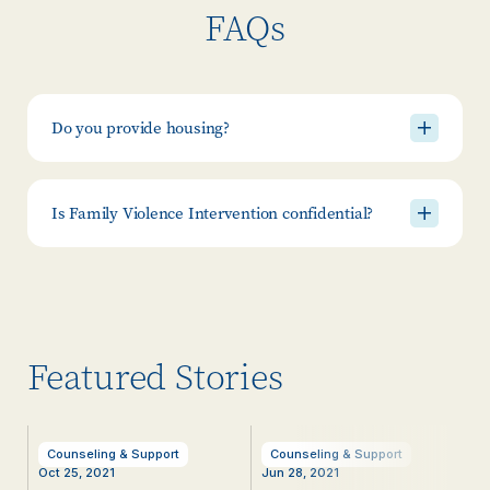
FAQs
Do you provide housing?
Is Family Violence Intervention confidential?
Featured Stories
Counseling & Support
Counseling & Support
Oct 25, 2021
Jun 28, 2021