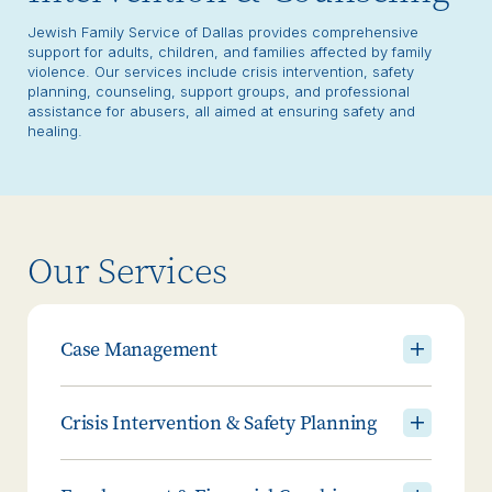
Jewish Family Service of Dallas provides comprehensive
support for adults, children, and families affected by family
violence. Our services include crisis intervention, safety
planning, counseling, support groups, and professional
assistance for abusers, all aimed at ensuring safety and
healing.
Our Services
Case Management
Crisis Intervention & Safety Planning