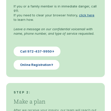
If you or a family member is in immediate danger, call
911.
If you need to clear your browser history,
click here
to learn how.
Leave a message on our confidential voicemail with
name, phone number, and type of service requested.
Call 972-437-9950
Online Registration
STEP 2:
Make a plan
After we receive your inquiry, our team will reach out