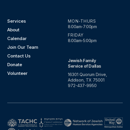
Services
MON-THURS
8:00am-7:00pm
About
FRIDAY
Calendar
8:00am-5:00pm
Join Our Team
Contact Us
Jewish Family
Donate
Service of Dallas
Volunteer
16301 Quorum Drive,
Addison, TX 75001
972-437-9950