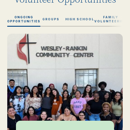
ONGOING
FAMILY
GROUPS
HIGH SCHOOL
OPPORTUNITIES
VOLUNTEERING