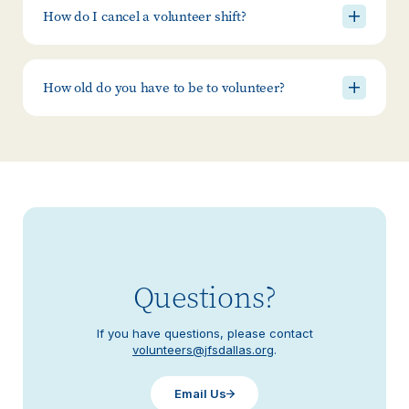
How do I cancel a volunteer shift?
How old do you have to be to volunteer?
Questions?
If you have questions, please contact
volunteers@jfsdallas.org
.
Email Us