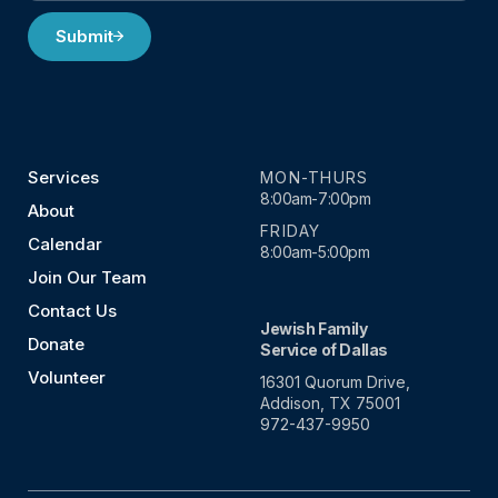
Submit
Services
MON-THURS
8:00am-7:00pm
About
FRIDAY
Calendar
8:00am-5:00pm
Join Our Team
Contact Us
Jewish Family
Donate
Service of Dallas
Volunteer
16301 Quorum Drive,
Addison, TX 75001
972-437-9950