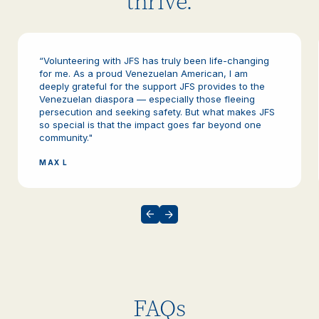
thrive.
“Volunteering with JFS has truly been life-changing
for me. As a proud Venezuelan American, I am
deeply grateful for the support JFS provides to the
Venezuelan diaspora — especially those fleeing
persecution and seeking safety. But what makes JFS
so special is that the impact goes far beyond one
community."
MAX L
FAQs