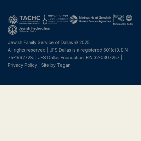
Jewish Family Service of Dallas © 2025
All rights reserved | JFS Dallas is a registered 501(c)3. EIN:
75-1992728.
|
JFS Dallas Foundation: EIN 32-0307257 |
Privacy Policy
|
Site by Tegan