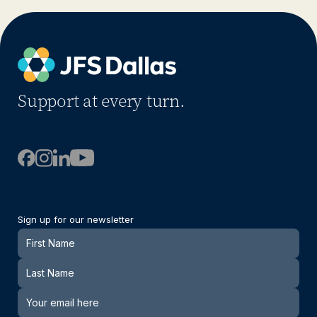
Support at every turn.
Sign up for our newsletter
Newsletter