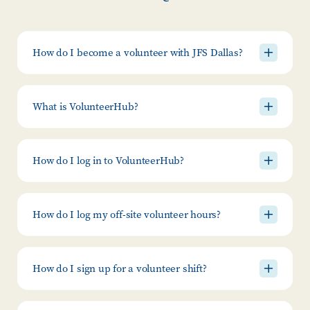
How do I become a volunteer with JFS Dallas?
What is VolunteerHub?
How do I log in to VolunteerHub?
How do I log my off-site volunteer hours?
How do I sign up for a volunteer shift?