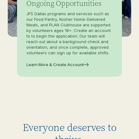
Ongoing Opportunities
JFS Dallas programs and services such as
our Food Pantry, Kosher Home-Delivered
Meals, and PLAN Clubhouse are supported
by volunteers ages 18+. Create an account
to to begin the application. Our team will
reach out about a background check and
orientation, and once complete, approved
volunteers can sign up for available shifts.
Learn More & Create Account
Everyone deserves to