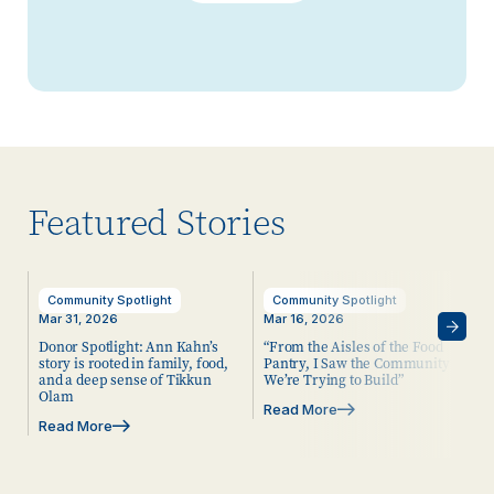
Featured Stories
Community Spotlight
Community Spotlight
Mar 31, 2026
Mar 16, 2026
Donor Spotlight: Ann Kahn’s
“From the Aisles of the Food
story is rooted in family, food,
Pantry, I Saw the Community
and a deep sense of Tikkun
We’re Trying to Build”
Olam
Read More
Read More