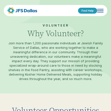
Find Help
VOLUNTEER
Why Volunteer?
Join more than 1,200 passionate individuals at Jewish Family
Service of Dallas, who are working together to make a
meaningful difference in our community. Through their
unwavering dedication, our volunteers make a meaningful
impact every day. They support our mission of providing
specialized wrap-around care to those in need by stocking
shelves in the Food Pantry, assisting with career workshops,
delivering Kosher Home Delivered Meals, supporting holiday
drives throughout the year, and so much more.
Volunteer Opportunities