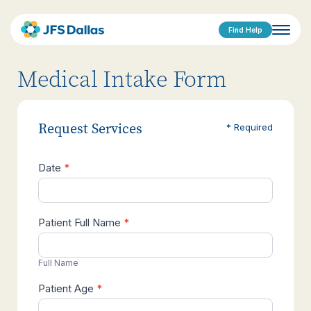
Find Help
Medical Intake Form
Request Services
* Required
Date
*
Medical
Intake
Patient Full Name
*
Full Name
Patient Age
*