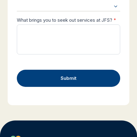
What brings you to seek out services at JFS?
*
Submit