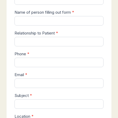
Name of person filling out form
*
Relationship to Patient
*
Phone
*
Email
*
Subject
*
Location
*