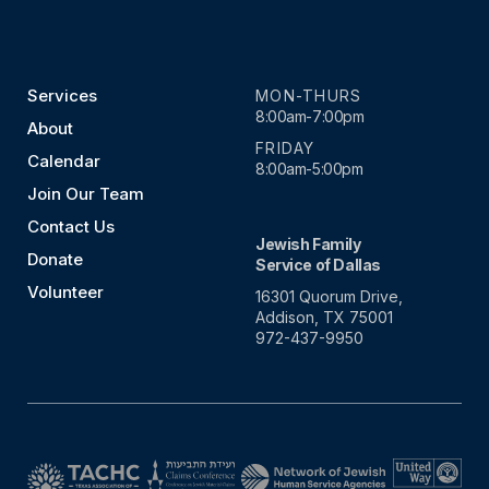
Services
MON-THURS
8:00am-7:00pm
About
FRIDAY
Calendar
8:00am-5:00pm
Join Our Team
Contact Us
Jewish Family
Donate
Service of Dallas
Volunteer
16301 Quorum Drive,
Addison, TX 75001
972-437-9950