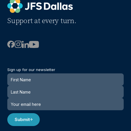
Support at every turn.
Sign up for our newsletter
Newsletter
Submit