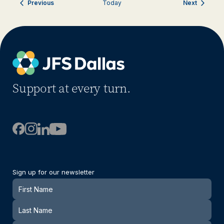
Events
Events
Previous
Today
Next
Support at every turn.
Sign up for our newsletter
Newsletter