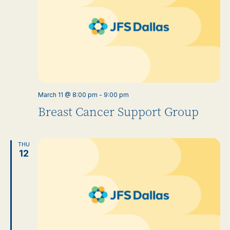
March 11 @ 8:00 pm
-
9:00 pm
Breast Cancer Support Group
THU
12