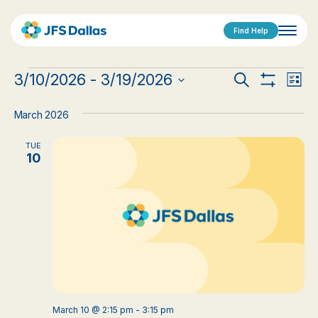
Find Help
Events
Events
Eve
3/10/2026
 - 
3/19/2026
Search
List
Show
Vi
Select
Search
Filters
date.
Nav
March 2026
and
TUE
Views
10
Navigat
March 10 @ 2:15 pm
-
3:15 pm