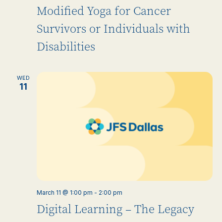
Modified Yoga for Cancer
Survivors or Individuals with
Disabilities
WED
11
March 11 @ 1:00 pm
-
2:00 pm
Digital Learning – The Legacy