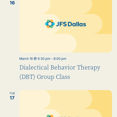
16
March 16 @ 6:30 pm
-
8:00 pm
Dialectical Behavior Therapy
(DBT) Group Class
TUE
17