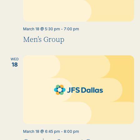
March 18 @ 5:30 pm
-
7:00 pm
Men’s Group
WED
18
March 18 @ 6:45 pm
-
8:00 pm