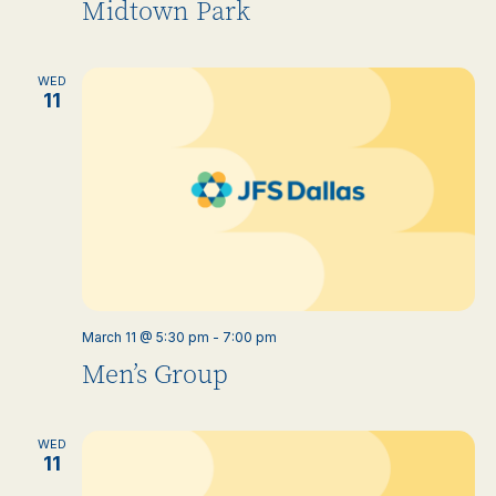
Midtown Park
WED
11
March 11 @ 5:30 pm
-
7:00 pm
Men’s Group
WED
11