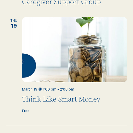
Caregiver Support Group
THU
19
March 19 @ 1:00 pm
-
2:00 pm
Think Like Smart Money
Free