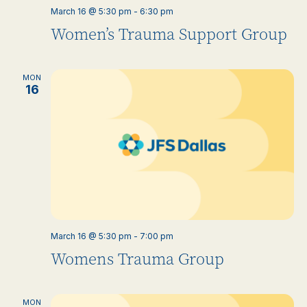
March 16 @ 5:30 pm
-
6:30 pm
Women’s Trauma Support Group
MON
16
March 16 @ 5:30 pm
-
7:00 pm
Womens Trauma Group
MON