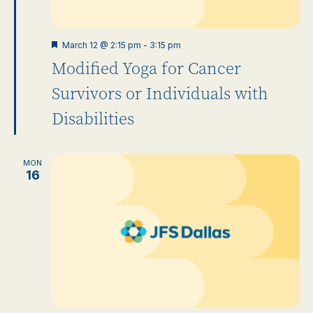
Featured
March 12 @ 2:15 pm
-
3:15 pm
Modified Yoga for Cancer
Survivors or Individuals with
Disabilities
MON
16