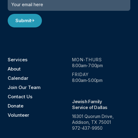
Submit
Services
MON-THURS
8:00am-7:00pm
About
FRIDAY
Calendar
8:00am-5:00pm
Join Our Team
Contact Us
Jewish Family
Donate
Service of Dallas
Volunteer
16301 Quorum Drive,
Addison, TX 75001
972-437-9950