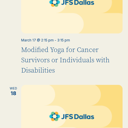
March 17 @ 2:15 pm
-
3:15 pm
Modified Yoga for Cancer
Survivors or Individuals with
Disabilities
WED
18