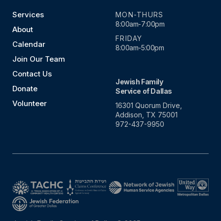
Services
MON-THURS
8:00am-7:00pm
About
FRIDAY
Calendar
8:00am-5:00pm
Join Our Team
Contact Us
Jewish Family
Donate
Service of Dallas
Volunteer
16301 Quorum Drive,
Addison, TX 75001
972-437-9950