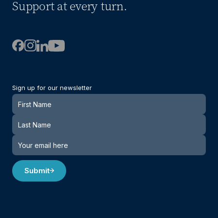
Support at every turn.
Sign up for our newsletter
Newsletter
Submit