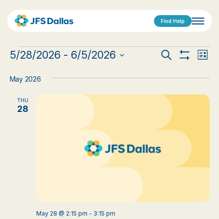
Find Help
Events
Events
Eve
5/28/2026
 - 
6/5/2026
Search
List
Show
Vi
Select
Search
Filters
date.
Nav
May 2026
and
THU
Views
28
Navigat
May 28 @ 2:15 pm
-
3:15 pm