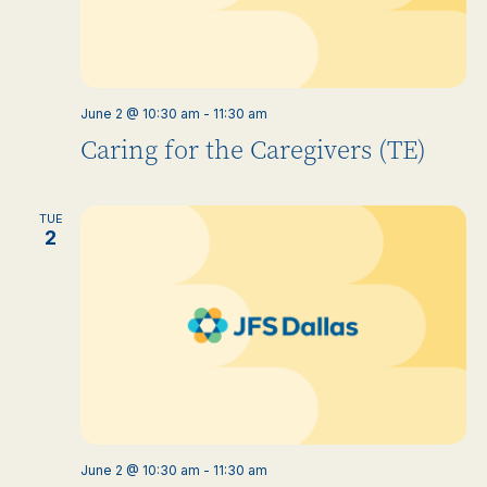
June 2 @ 10:30 am
-
11:30 am
Caring for the Caregivers (TE)
TUE
2
June 2 @ 10:30 am
-
11:30 am