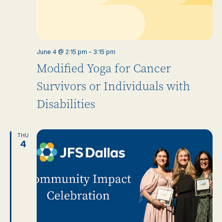
June 4 @ 2:15 pm
-
3:15 pm
Modified Yoga for Cancer
Survivors or Individuals with
Disabilities
THU
4