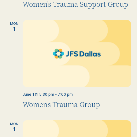
Women’s Trauma Support Group
MON
1
June 1 @ 5:30 pm
-
7:00 pm
Womens Trauma Group
MON
1