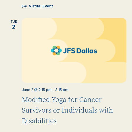
Virtual Event
TUE
2
June 2 @ 2:15 pm
-
3:15 pm
Modified Yoga for Cancer
Survivors or Individuals with
Disabilities