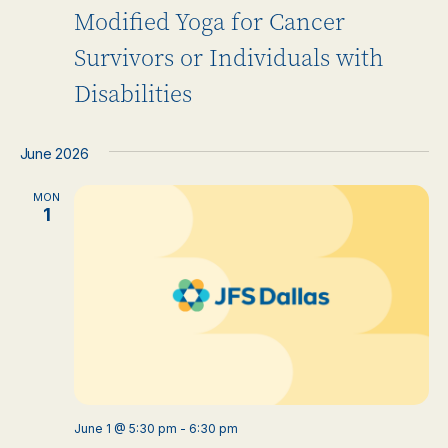
Modified Yoga for Cancer
Survivors or Individuals with
Disabilities
June 2026
MON
1
June 1 @ 5:30 pm
-
6:30 pm