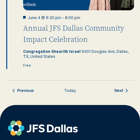
Featured
June 4 @ 6:30 pm
-
8:00 pm
Annual JFS Dallas Community
Impact Celebration
Congregation Shearith Israel
9401 Douglas Ave, Dallas,
TX, United States
Free
Events
Events
Previous
Today
Next