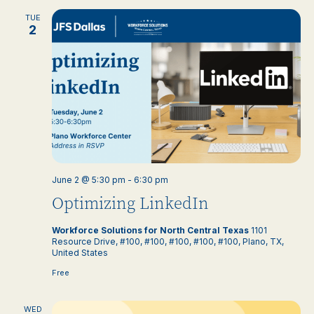
TUE
2
June 2 @ 5:30 pm
-
6:30 pm
Optimizing LinkedIn
Workforce Solutions for North Central Texas
1101
Resource Drive, #100, #100, #100, #100, #100, Plano, TX,
United States
Free
WED