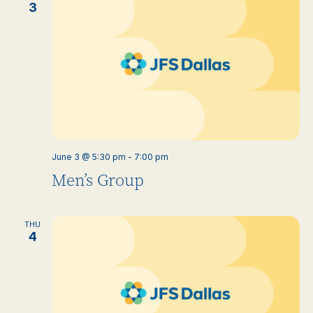
3
June 3 @ 5:30 pm
-
7:00 pm
Men’s Group
THU
4