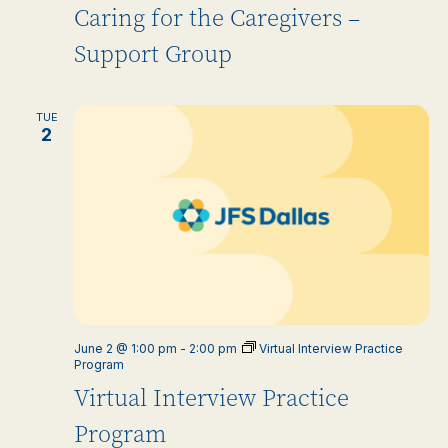
Caring for the Caregivers –
Support Group
TUE
2
June 2 @ 1:00 pm
-
2:00 pm
Virtual Interview Practice
Program
Virtual Interview Practice
Program