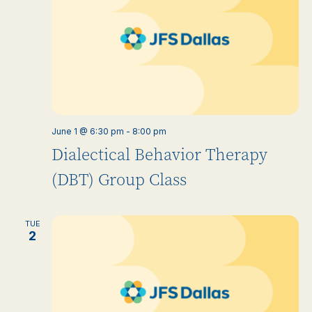
June 1 @ 6:30 pm
-
8:00 pm
Dialectical Behavior Therapy
(DBT) Group Class
TUE
2