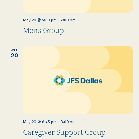
May 20 @ 5:30 pm
-
7:00 pm
Men’s Group
WED
20
May 20 @ 6:45 pm
-
8:00 pm
Caregiver Support Group