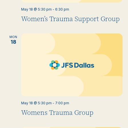
May 18 @ 5:30 pm
-
6:30 pm
Women’s Trauma Support Group
MON
18
May 18 @ 5:30 pm
-
7:00 pm
Womens Trauma Group