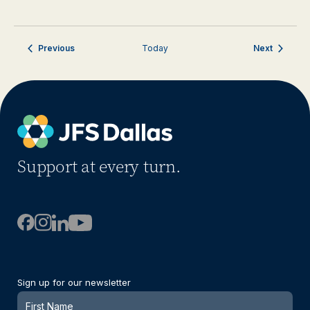
Events
Events
Previous
Today
Next
Support at every turn.
Sign up for our newsletter
Newsletter