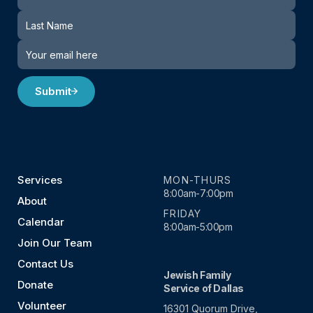
Submit
Services
MON-THURS
8:00am-7:00pm
About
FRIDAY
Calendar
8:00am-5:00pm
Join Our Team
Contact Us
Jewish Family
Donate
Service of Dallas
Volunteer
16301 Quorum Drive,