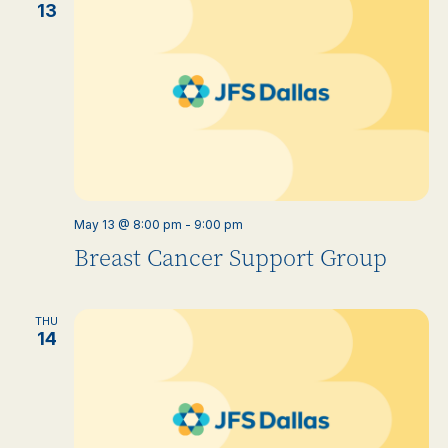
13
May 13 @ 8:00 pm
-
9:00 pm
Breast Cancer Support Group
THU
14