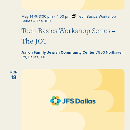
May 14 @ 3:00 pm
-
4:00 pm
Tech Basics Workshop
Series – The JCC
Tech Basics Workshop Series –
The JCC
Aaron Family Jewish Community Center
7900 Northaven
Rd, Dallas, TX
MON
18