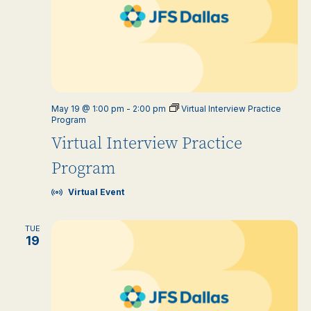
May 19 @ 1:00 pm
-
2:00 pm
Virtual Interview Practice
Program
Virtual Interview Practice
Program
Virtual Event
TUE
19