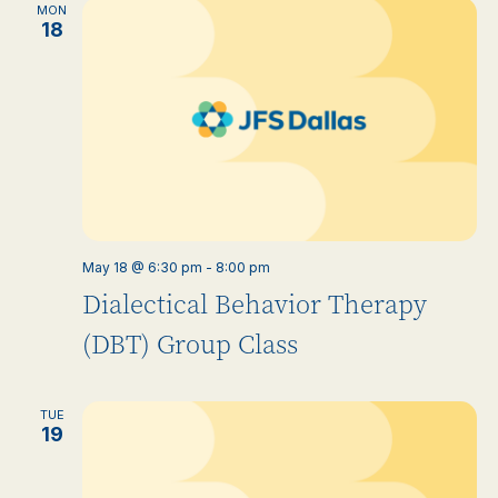
MON
18
May 18 @ 6:30 pm
-
8:00 pm
Dialectical Behavior Therapy
(DBT) Group Class
TUE
19