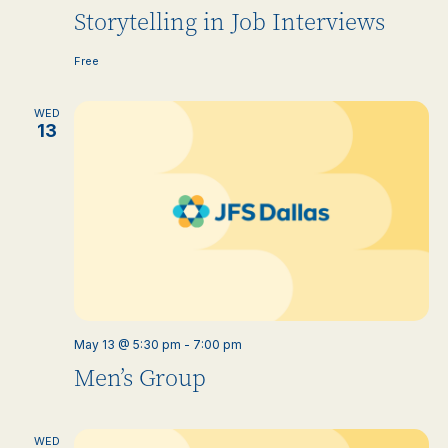
Storytelling in Job Interviews
Free
WED
13
May 13 @ 5:30 pm
-
7:00 pm
Men’s Group
WED