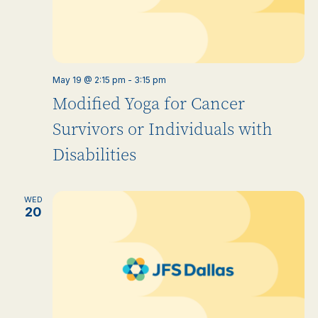
May 19 @ 2:15 pm
-
3:15 pm
Modified Yoga for Cancer
Survivors or Individuals with
Disabilities
WED
20