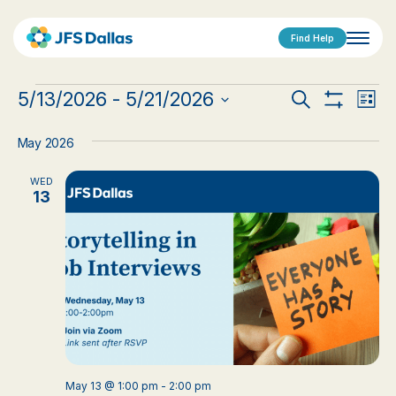
Find Help
Events
Events
Eve
5/13/2026
 - 
5/21/2026
Search
List
Show
Vi
Select
Search
Filters
date.
Nav
May 2026
and
WED
Views
13
Navigat
May 13 @ 1:00 pm
-
2:00 pm