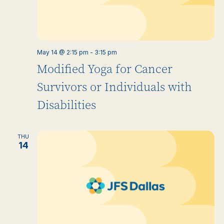
May 14 @ 2:15 pm
-
3:15 pm
Modified Yoga for Cancer
Survivors or Individuals with
Disabilities
THU
14