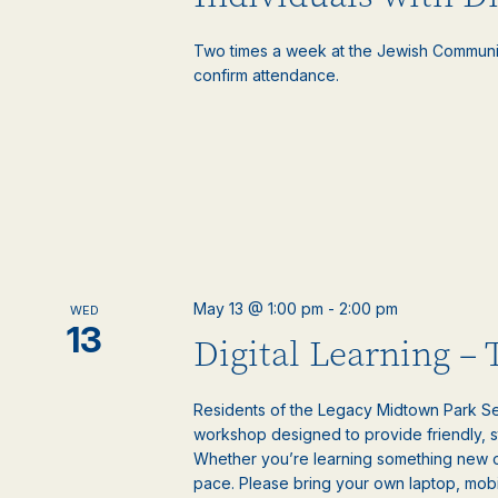
Two times a week at the Jewish Communi
confirm attendance.
May 13 @ 1:00 pm
-
2:00 pm
WED
13
Digital Learning –
Residents of the Legacy Midtown Park Sen
workshop designed to provide friendly, 
Whether you’re learning something new or
pace. Please bring your own laptop, mobile