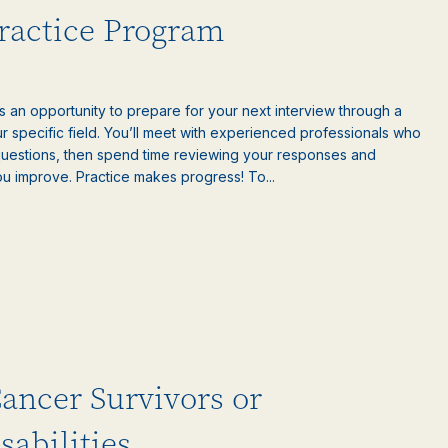
Practice Program
is an opportunity to prepare for your next interview through a
 specific field. You’ll meet with experienced professionals who
questions, then spend time reviewing your responses and
ou improve. Practice makes progress! To...
Cancer Survivors or
sabilities