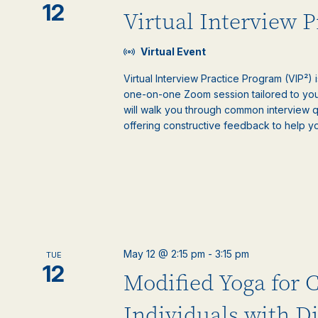
12
Virtual Interview 
Virtual Event
Virtual Interview Practice Program (VIP²) 
one-on-one Zoom session tailored to your
will walk you through common interview 
offering constructive feedback to help y
May 12 @ 2:15 pm
-
3:15 pm
TUE
12
Modified Yoga for 
Individuals with Di