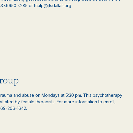
.437.9950 x285 or tculp@jfsdallas.org
roup
rauma and abuse on Mondays at 5:30 pm. This psychotherapy
ilitated by female therapists. For more information to enroll,
469-206-1642.