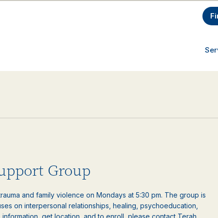
Fi
Ser
upport Group
auma and family violence on Mondays at 5:30 pm. The group is
es on interpersonal relationships, healing, psychoeducation,
information, get location, and to enroll, please contact Terah