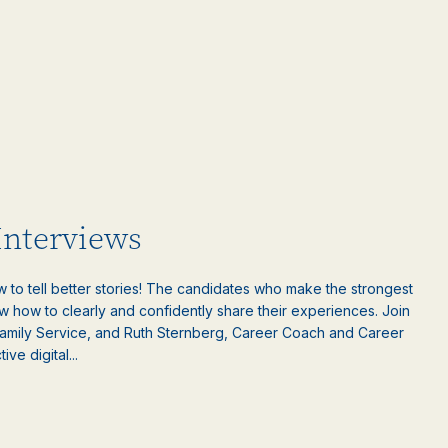
 Interviews
w to tell better stories! The candidates who make the strongest
w how to clearly and confidently share their experiences. Join
amily Service, and Ruth Sternberg, Career Coach and Career
ive digital...