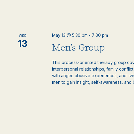
May 13 @ 5:30 pm
-
7:00 pm
WED
13
Men’s Group
This process-oriented therapy group cove
interpersonal relationships, family confli
with anger, abusive experiences, and livi
men to gain insight, self-awareness, and 