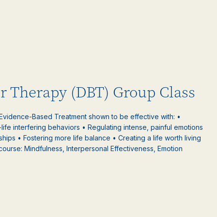
or Therapy (DBT) Group Class
 Evidence-Based Treatment shown to be effective with: •
-life interfering behaviors • Regulating intense, painful emotions
nships • Fostering more life balance • Creating a life worth living
 course: Mindfulness, Interpersonal Effectiveness, Emotion