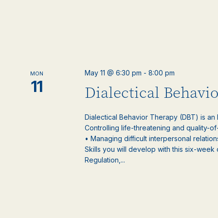
May 11 @ 6:30 pm
-
8:00 pm
MON
11
Dialectical Behavi
Dialectical Behavior Therapy (DBT) is an
Controlling life-threatening and quality-of
• Managing difficult interpersonal relatio
Skills you will develop with this six-week
Regulation,...