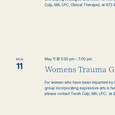
Culp, MA, LPC, Clinical Therapist, at 972
May 11 @ 5:30 pm
-
7:00 pm
MON
11
Womens Trauma G
For women who have been impacted by t
group incorporating expressive arts is fac
please contact Terah Culp, MA, LPC, at 