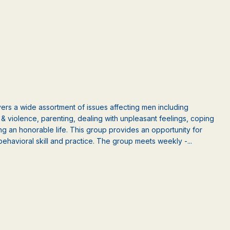
rs a wide assortment of issues affecting men including
ct & violence, parenting, dealing with unpleasant feelings, coping
ng an honorable life. This group provides an opportunity for
behavioral skill and practice. The group meets weekly -...