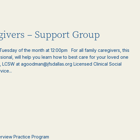
egivers – Support Group
uesday of the month at 12:00pm For all family caregivers, this
ssional, will help you learn how to best care for your loved one
, LCSW at agoodman@jfsdallas.org Licensed Clinical Social
ice...
terview Practice Program