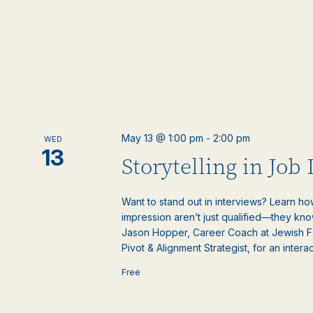
May 13 @ 1:00 pm
-
2:00 pm
WED
13
Storytelling in Job
Want to stand out in interviews? Learn ho
impression aren’t just qualified—they kno
Jason Hopper, Career Coach at Jewish F
Pivot & Alignment Strategist, for an interact
Free