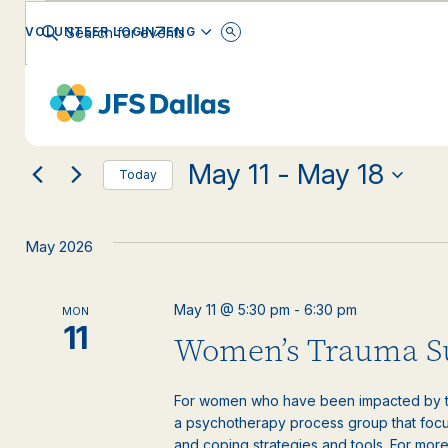
Events
Events
Enter
ENGLISH
VOLUNTEER LOGIN
Keyword.
Search
Search
for
Changing
Filters
Events
EVENT CATEGORY
any
by
and
Keyword.
of
the
May 11
 - 
May 18
form
Views
Today
inputs
Select
will
date.
Navigation
cause
May 2026
the
list
of
May 11 @ 5:30 pm
-
6:30 pm
MON
events
11
Women’s Trauma S
to
refresh
with
For women who have been impacted by tr
the
a psychotherapy process group that focus
filtered
and coping strategies and tools. For more 
results.