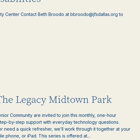
ty Center Contact Beth Broodo at bbroodo@jfsdallas.org to
 The Legacy Midtown Park
ior Community are invited to join this monthly, one-hour
step-by-step support with everyday technology questions.
 need a quick refresher, we’ll work through it together at your
 phone, or iPad. This series is offered at...