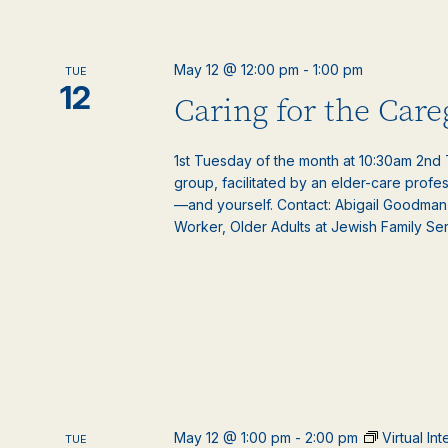
May 12 @ 12:00 pm
-
1:00 pm
TUE
12
Caring for the Car
1st Tuesday of the month at 10:30am 2nd T
group, facilitated by an elder-care profe
—and yourself. Contact: Abigail Goodman
Worker, Older Adults at Jewish Family Serv
May 12 @ 1:00 pm
-
2:00 pm
Virtual In
TUE