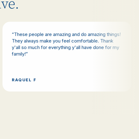
ive.
“These people are amazing and do amazing things!
They always make you feel comfortable. Thank
y'all so much for everything y'all have done for my
family!”
RAQUEL F