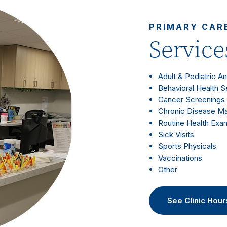
PRIMARY CAR
Service
Adult & Pediatric A
Behavioral Health S
Cancer Screenings
Chronic Disease 
Routine Health Exa
Sick Visits
Sports Physicals
Vaccinations
Other
See Clinic Hour