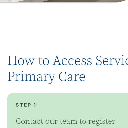
How to Access Servic
Primary Care
STEP 1:
Contact our team to register