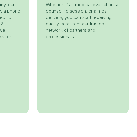
iry, our
Whether it’s a medical evaluation, a
 via phone
counseling session, or a meal
ecific
delivery, you can start receiving
-2
quality care from our trusted
e’ll
network of partners and
ks for
professionals.