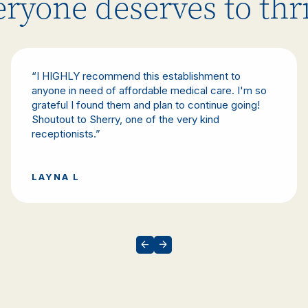
ryone deserves to thr
“I HIGHLY recommend this establishment to
anyone in need of affordable medical care. I'm so
grateful I found them and plan to continue going!
Shoutout to Sherry, one of the very kind
receptionists.”
LAYNA L