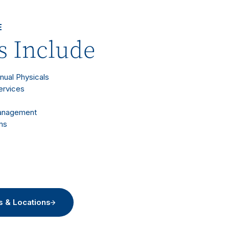
E
s Include
nnual Physicals
ervices
Management
ms
s & Locations