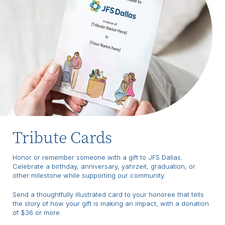
Tribute Cards
Honor or remember someone with a gift to JFS Dallas.
Celebrate a birthday, anniversary, yahrzeit, graduation, or
other milestone while supporting our community.
Send a thoughtfully illustrated card to your honoree that tells
the story of how your gift is making an impact, with a donation
of $36 or more.