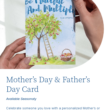
Mother’s Day & Father’s
Day Card
Available Seasonaly
Celebrate someone you love with a personalized Mother’s or