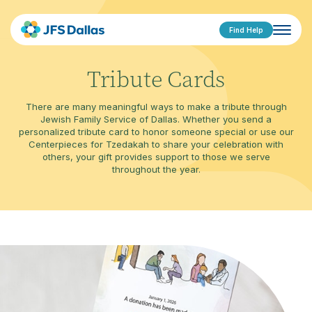
Find Help
Tribute Cards
There are many meaningful ways to make a tribute through
Jewish Family Service of Dallas. Whether you send a
personalized tribute card to honor someone special or use our
Centerpieces for Tzedakah to share your celebration with
others, your gift provides support to those we serve
throughout the year.