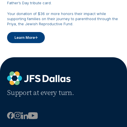
Father’s Day tribute card.
Your donation of $36 or more honors their impact while
supporting families on their journey to parenthood through the
Priya, the Jewish Reproductive Fund.
Learn More
Support at every turn.