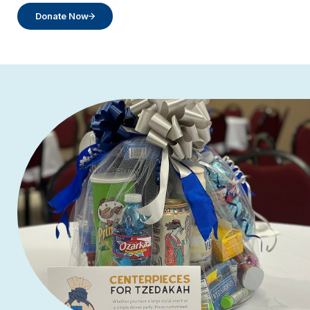
Donate Now