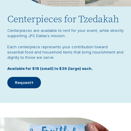
Centerpieces for Tzedakah
Centerpieces are available to rent for your event, while directly
supporting JFS Dallas’s mission.
Each centerpiece represents your contribution toward
essential food and household items that bring nourishment and
dignity to those we serve.
Available for $18 (small) to $36 (large) each.
Request