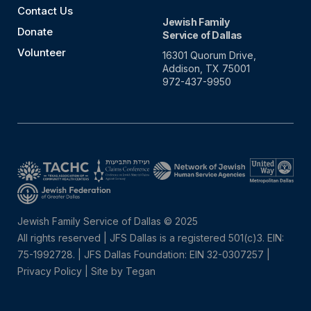
Contact Us
Jewish Family
Donate
Service of Dallas
Volunteer
16301 Quorum Drive,
Addison, TX 75001
972-437-9950
Jewish Family Service of Dallas © 2025
All rights reserved | JFS Dallas is a registered 501(c)3. EIN:
75-1992728.
|
JFS Dallas Foundation: EIN 32-0307257 |
Privacy Policy
|
Site by Tegan