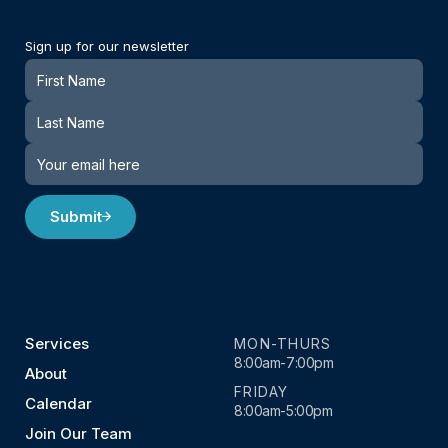
Sign up for our newsletter
Newsletter
Submit
Services
MON-THURS
8:00am-7:00pm
About
FRIDAY
Calendar
8:00am-5:00pm
Join Our Team