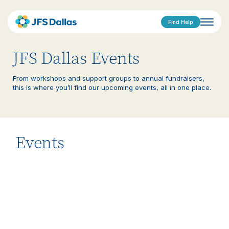
Find Help
JFS Dallas Events
From workshops and support groups to annual fundraisers,
this is where you’ll find our upcoming events, all in one place.
Events