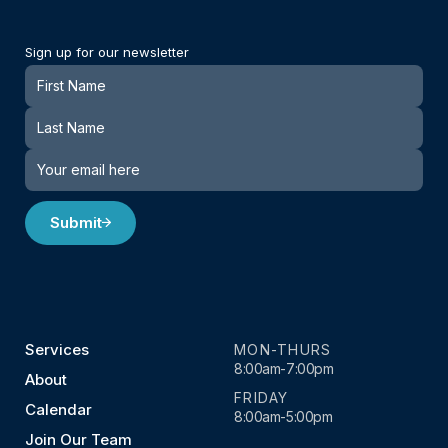
Sign up for our newsletter
Newsletter
Submit
Services
MON-THURS
8:00am-7:00pm
About
FRIDAY
Calendar
8:00am-5:00pm
Join Our Team