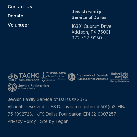
Contact Us
Jewish Family
Donate
Service of Dallas
Volunteer
16301 Quorum Drive,
Addison, TX 75001
972-437-9950
Jewish Family Service of Dallas © 2025
All rights reserved | JFS Dallas is a registered 501(c)3. EIN:
75-1992728.
|
JFS Dallas Foundation: EIN 32-0307257 |
Privacy Policy
|
Site by Tegan