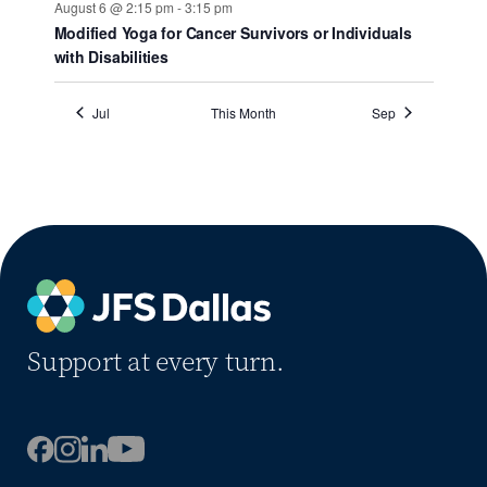
August 6 @ 2:15 pm
-
3:15 pm
Modified Yoga for Cancer Survivors or Individuals
with Disabilities
Jul
This Month
Sep
Support at every turn.